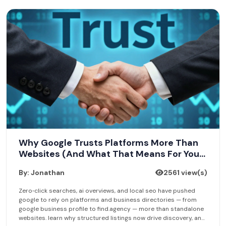
Why Google Trusts Platforms More Than
Websites (And What That Means For Your
Business Listing)
By: Jonathan
2561 view(s)
Zero‑click searches, ai overviews, and local seo have pushed
google to rely on platforms and business directories — from
google business profile to find.agency — more than standalone
websites. learn why structured listings now drive discovery, and