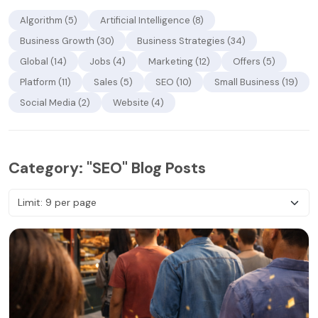
Algorithm (5)
Artificial Intelligence (8)
Business Growth (30)
Business Strategies (34)
Global (14)
Jobs (4)
Marketing (12)
Offers (5)
Platform (11)
Sales (5)
SEO (10)
Small Business (19)
Social Media (2)
Website (4)
Category: "SEO" Blog Posts