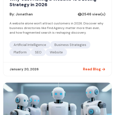
Strategy in 2026
By: Jonathan
2546 view(s)
A website alone won't attract customers in 2026. Discover why
business directories like Find.Agency matter more than ever,
and how fragmented search is reshaping discovery.
Artificial Intelligence
Business Strategies
Platform
SEO
Website
Read Blog
January 20, 2026