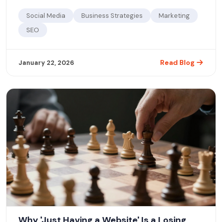
Social Media
Business Strategies
Marketing
SEO
Read Blog
January 22, 2026
Why 'Just Having a Website' Is a Losing