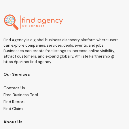
Find.Agency is a global business discovery platform where users
can explore companies, services, deals, events, and jobs.
Businesses can create free listings to increase online visibility,
attract customers, and expand globally. Affiliate Partnership @
https://partner.find.agency
Our Services
Contact Us
Free Business Tool
Find.Report
Find.Claim
About Us