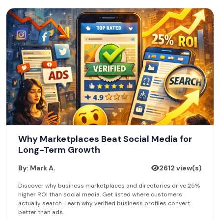
Why Marketplaces Beat Social Media for
Long-Term Growth
By: Mark A.
2612 view(s)
Discover why business marketplaces and directories drive 25%
higher ROI than social media. Get listed where customers
actually search. Learn why verified business profiles convert
better than ads.