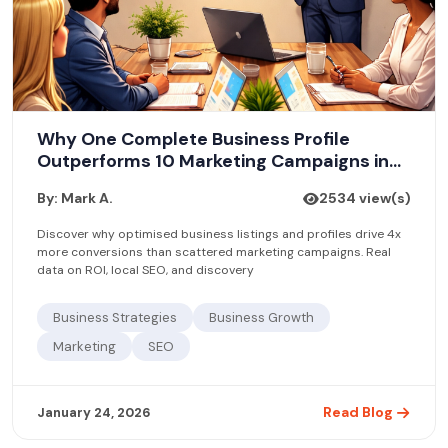
Why One Complete Business Profile
Outperforms 10 Marketing Campaigns in
2026
By: Mark A.
2534 view(s)
Discover why optimised business listings and profiles drive 4x
more conversions than scattered marketing campaigns. Real
data on ROI, local SEO, and discovery
Business Strategies
Business Growth
Marketing
SEO
Read Blog
January 24, 2026