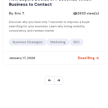
Business to Contact
By: Eric T.
2633 view(s)
Discover why you have only 7 seconds to impress a buyer
searching for your business. Learn why listing visibility,
consistency, and reviews matter.
Business Strategies
Marketing
SEO
Read Blog
January 17, 2026