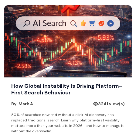
How Global Instability Is Driving Platform-
First Search Behaviour
By: Mark A.
3241 view(s)
80% of searches now end without a click. AI discovery has
replaced traditional search. Learn why platform-first visibility
matters more than your website in 2026—and how to manage it
without the overwhelm.