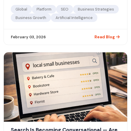
Global
Platform
SEO
Business Strategies
Business Growth
Artificial Intelligence
Read Blog
February 03, 2026
Search Is Becoming Conversational — Are