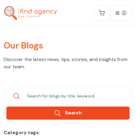
Our Blogs
Discover the latest news, tips, stories, and insights from
our team.
Search
Category tags: