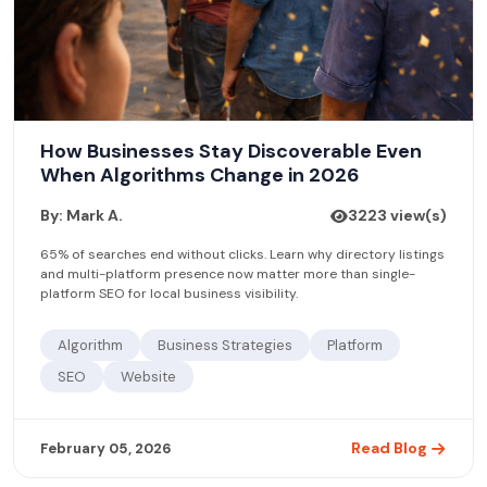
How Businesses Stay Discoverable Even
When Algorithms Change in 2026
By: Mark A.
3223 view(s)
65% of searches end without clicks. Learn why directory listings
and multi-platform presence now matter more than single-
platform SEO for local business visibility.
Algorithm
Business Strategies
Platform
SEO
Website
Read Blog
February 05, 2026