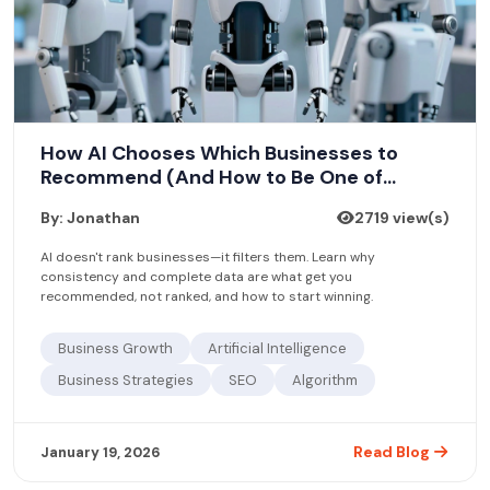
How AI Chooses Which Businesses to
Recommend (And How to Be One of
Them)
By: Jonathan
2719 view(s)
AI doesn't rank businesses—it filters them. Learn why
consistency and complete data are what get you
recommended, not ranked, and how to start winning.
Business Growth
Artificial Intelligence
Business Strategies
SEO
Algorithm
Read Blog
January 19, 2026