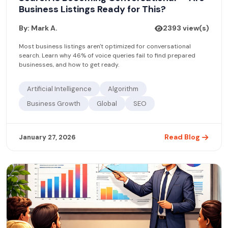
Business Listings Ready for This?
By: Mark A.
2393 view(s)
Most business listings aren't optimized for conversational
search. Learn why 46% of voice queries fail to find prepared
businesses, and how to get ready.
Artificial Intelligence
Algorithm
Business Growth
Global
SEO
Read Blog
January 27, 2026