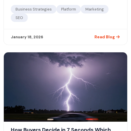
how to use a discovery business platform to reclaim visibility
and attract new customers.
Business Strategies
Platform
Marketing
SEO
Read Blog
January 18, 2026
How Buyers Decide in 7 Seconds Which