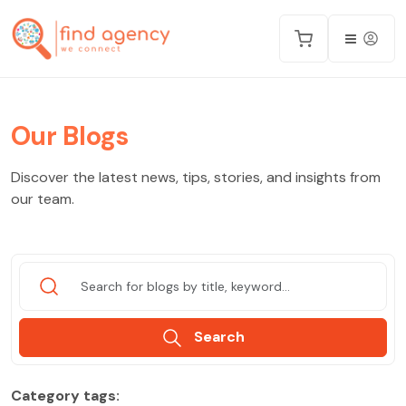
Our Blogs
Discover the latest news, tips, stories, and insights from
our team.
Search
Category tags: