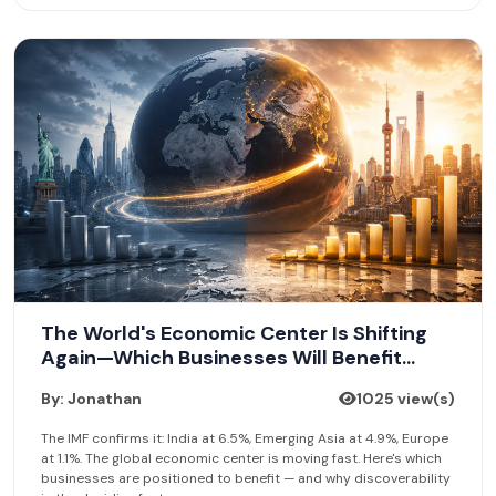
The World's Economic Center Is Shifting
Again—Which Businesses Will Benefit
Most?
By: Jonathan
1025 view(s)
The IMF confirms it: India at 6.5%, Emerging Asia at 4.9%, Europe
at 1.1%. The global economic center is moving fast. Here's which
businesses are positioned to benefit — and why discoverability