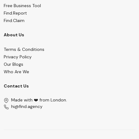
Free Business Tool
Find.Report
Find.Claim
About Us
Terms & Conditions
Privacy Policy
Our Blogs
Who Are We
Contact Us
Made with ❤️ from London.
hi@find.agency