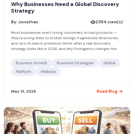
Why Businesses Need a Global Discovery
Strategy
By: Jonathan
2384 view(s)
Most businesses aren't losing customers to bad products —
they're losing them to broken listings, fragmented directories,
and zero AI search presence. Here's what a real discovery
strategy looks like in 2026, and why Find.agency changes the
equation.
Business Growth
Business Strategies
Global
Platform
Website
Read Blog
May 13, 2026