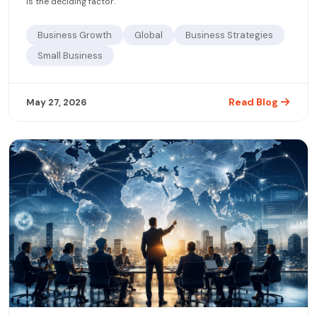
is the deciding factor.
Business Growth
Global
Business Strategies
Small Business
Read Blog
May 27, 2026