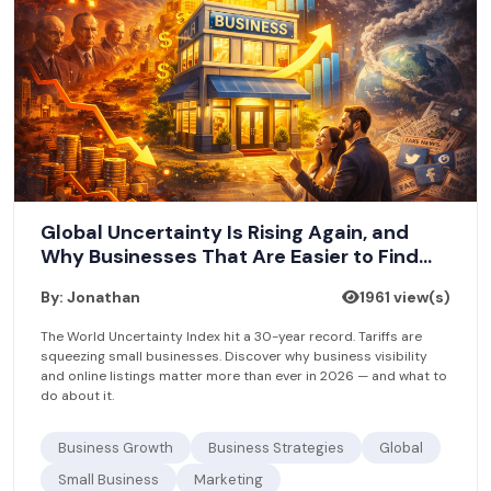
Global Uncertainty Is Rising Again, and
Why Businesses That Are Easier to Find
Will Win
By: Jonathan
1961 view(s)
The World Uncertainty Index hit a 30-year record. Tariffs are
squeezing small businesses. Discover why business visibility
and online listings matter more than ever in 2026 — and what to
do about it.
Business Growth
Business Strategies
Global
Small Business
Marketing