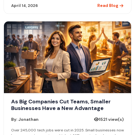
Read Blog
April 14, 2026
As Big Companies Cut Teams, Smaller
Businesses Have a New Advantage
By: Jonathan
1521 view(s)
Over 245,000 tech jobs were cut in 2025. Small businesses now