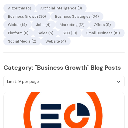
Algorithm (5)
Artificial Intelligence (8)
Business Growth (30)
Business Strategies (34)
Global (14)
Jobs (4)
Marketing (12)
Offers (5)
Platform (11)
Sales (5)
SEO (10)
Small Business (19)
Social Media (2)
Website (4)
Category: "Business Growth" Blog Posts