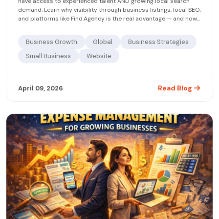
have access to experienced talent AND growing local search
demand. Learn why visibility through business listings, local SEO,
and platforms like Find.Agency is the real advantage — and how
to claim it now.
Business Growth
Global
Business Strategies
Small Business
Website
Read Blog
April 09, 2026