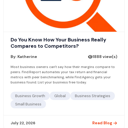
Do You Know How Your Business Really
Compares to Competitors?
By: Katherine
1888 view(s)
Most business owners can't say how their margins compare to
peers. Find.Report automates your tax return and financial
metrics with peer benchmarking, while Find.Agency gets your
business found. List your business free today.
Business Growth
Global
Business Strategies
Small Business
Read Blog
July 22, 2026