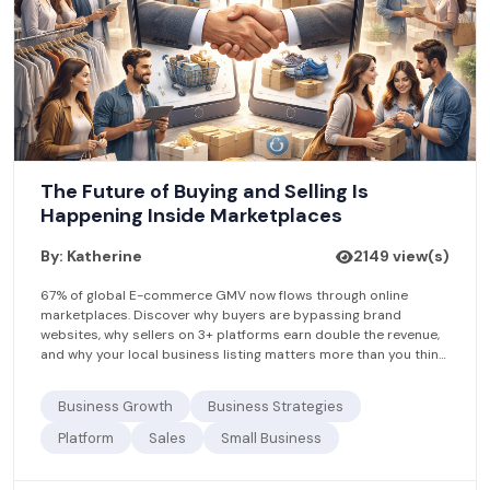
The Future of Buying and Selling Is
Happening Inside Marketplaces
By: Katherine
2149 view(s)
67% of global E-commerce GMV now flows through online
marketplaces. Discover why buyers are bypassing brand
websites, why sellers on 3+ platforms earn double the revenue,
and why your local business listing matters more than you think.
Find.Agency helps businesses get found — for free.
Business Growth
Business Strategies
Platform
Sales
Small Business