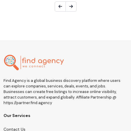
Find.Agency is a global business discovery platform where users
can explore companies, services, deals, events, and jobs.
Businesses can create free listings to increase online visibility,
attract customers, and expand globally. Affiliate Partnership @
https://partner.find.agency
Our Services
Contact Us