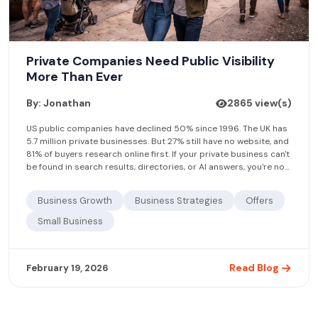
Private Companies Need Public Visibility
More Than Ever
By: Jonathan
2865 view(s)
US public companies have declined 50% since 1996. The UK has
5.7 million private businesses. But 27% still have no website, and
81% of buyers research online first. If your private business can't
be found in search results, directories, or AI answers, you're not
being considered. Free business listings on platforms like
Find.agency close the visibility gap.
Business Growth
Business Strategies
Offers
Small Business
Read Blog
February 19, 2026