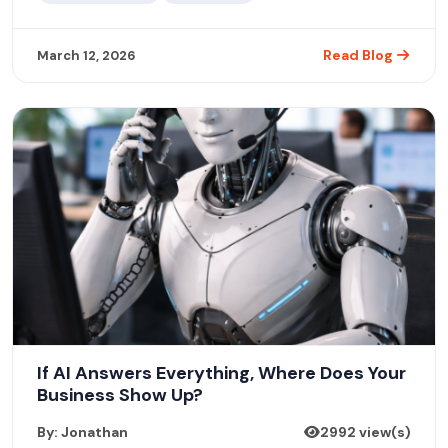
Read Blog
March 12, 2026
If AI Answers Everything, Where Does Your
Business Show Up?
By: Jonathan
2992 view(s)