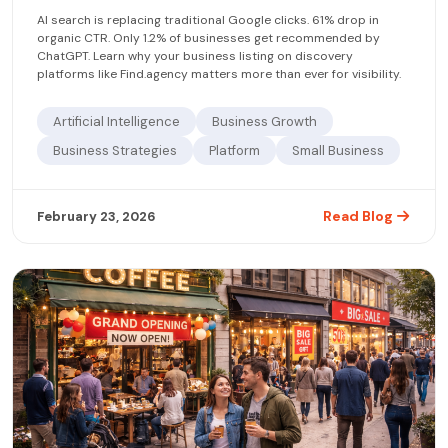
AI search is replacing traditional Google clicks. 61% drop in
organic CTR. Only 1.2% of businesses get recommended by
ChatGPT. Learn why your business listing on discovery
platforms like Find.agency matters more than ever for visibility.
Artificial Intelligence
Business Growth
Business Strategies
Platform
Small Business
Read Blog
February 23, 2026