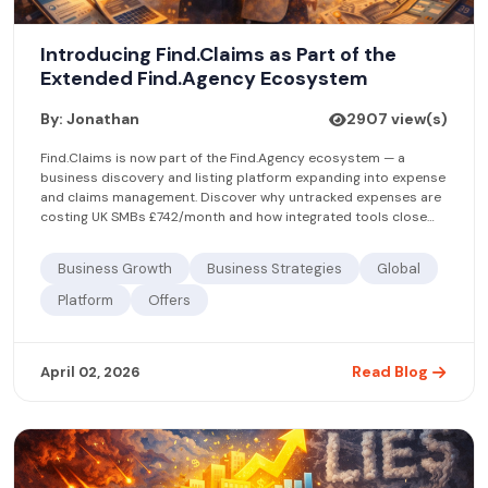
Introducing Find.Claims as Part of the
Extended Find.Agency Ecosystem
By: Jonathan
2907 view(s)
Find.Claims is now part of the Find.Agency ecosystem — a
business discovery and listing platform expanding into expense
and claims management. Discover why untracked expenses are
costing UK SMBs £742/month and how integrated tools close
the gap.
Business Growth
Business Strategies
Global
Platform
Offers
Read Blog
April 02, 2026