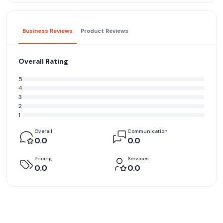
Business Reviews
Product Reviews
Overall Rating
5
4
3
2
1
Overall
Communication
0.0
0.0
Pricing
Services
0.0
0.0