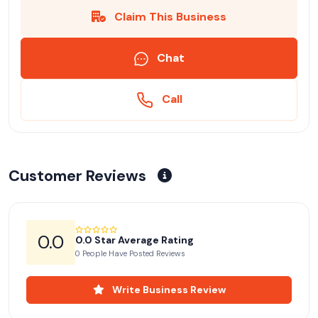
Claim This Business
Chat
Call
Customer Reviews
0.0
0.0 Star Average Rating
0 People Have Posted Reviews
Write Business Review