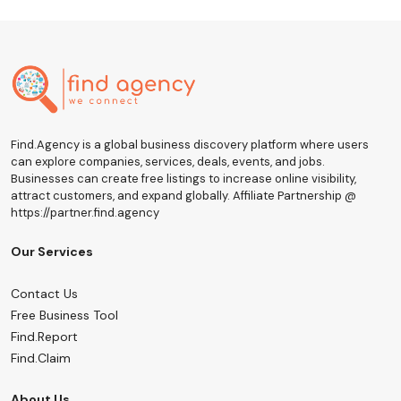
Find.Agency is a global business discovery platform where users
can explore companies, services, deals, events, and jobs.
Businesses can create free listings to increase online visibility,
attract customers, and expand globally. Affiliate Partnership @
https://partner.find.agency
Our Services
Contact Us
Free Business Tool
Find.Report
Find.Claim
About Us