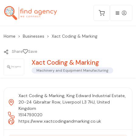
Home
Businesses
Xact Coding & Marking
Share
Save
Xact Coding & Marking
Machinery and Equipment Manufacturing
Xact Coding & Marking, King Edward Industrial Estate,
20-24 Gibraltar Row, Liverpool L3 7HJ, United
Kingdom
1514793020
https://www.xactcodingandmarking.co.uk