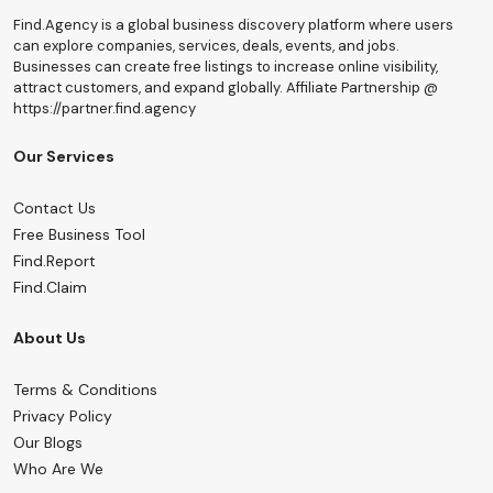
Find.Agency is a global business discovery platform where users
can explore companies, services, deals, events, and jobs.
Businesses can create free listings to increase online visibility,
attract customers, and expand globally. Affiliate Partnership @
https://partner.find.agency
Our Services
Contact Us
Free Business Tool
Find.Report
Find.Claim
About Us
Terms & Conditions
Privacy Policy
Our Blogs
Who Are We