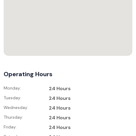
Operating Hours
Monday:
24 Hours
Tuesday:
24 Hours
Wednesday:
24 Hours
Thursday:
24 Hours
Friday:
24 Hours