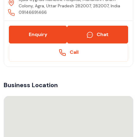
Colony, Agra, Uttar Pradesh 282007, 282007, India
09146691466
Enquiry
Chat
Call
Business Location