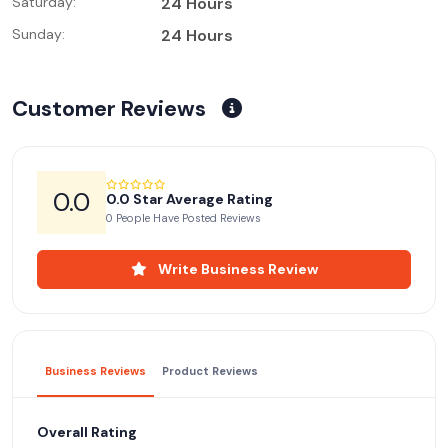
Saturday:
24 Hours
Sunday:
24 Hours
Customer Reviews
0.0
0.0 Star Average Rating
0 People Have Posted Reviews
Write Business Review
Business Reviews
Product Reviews
Overall Rating