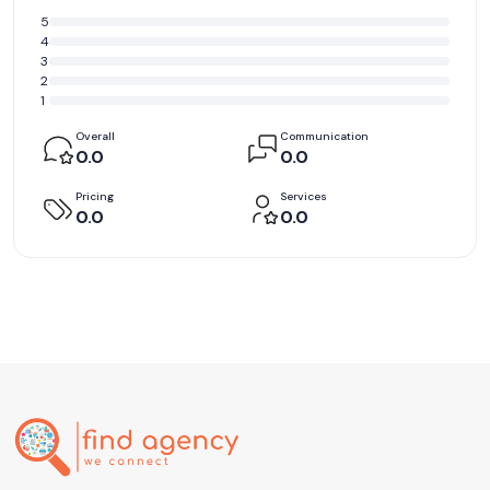
5
4
3
2
1
Overall
Communication
0.0
0.0
Pricing
Services
0.0
0.0