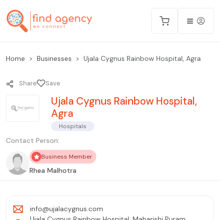
Home
Businesses
Ujala Cygnus Rainbow Hospital, Agra
Share
Save
Ujala Cygnus Rainbow Hospital,
Agra
Hospitals
Contact Person:
Business Member
Rhea Malhotra
info@ujalacygnus.com
Ujala Cygnus Rainbow Hospital, Maharishi Puram