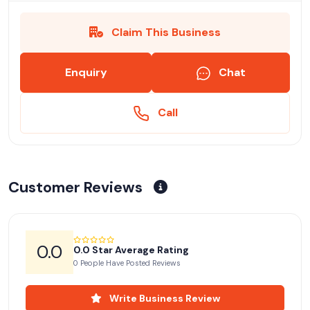
Claim This Business
Enquiry
Chat
Call
Customer Reviews
0.0
0.0 Star Average Rating
0 People Have Posted Reviews
Write Business Review