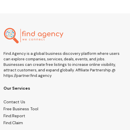
Find.Agency is a global business discovery platform where users
can explore companies, services, deals, events, and jobs.
Businesses can create free listings to increase online visibility,
attract customers, and expand globally. Affiliate Partnership @
https://partner.find.agency
Our Services
Contact Us
Free Business Tool
Find.Report
Find.Claim