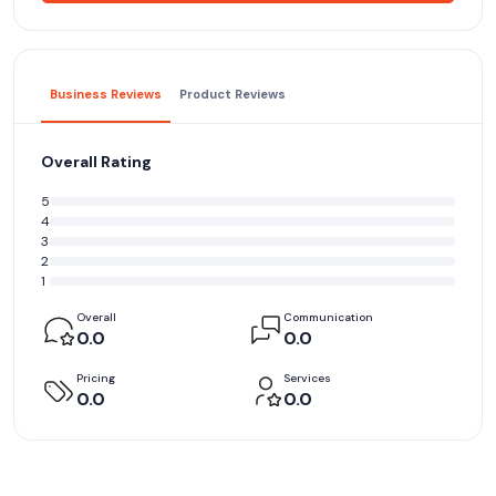
Business Reviews
Product Reviews
Overall Rating
5
4
3
2
1
Overall
Communication
0.0
0.0
Pricing
Services
0.0
0.0