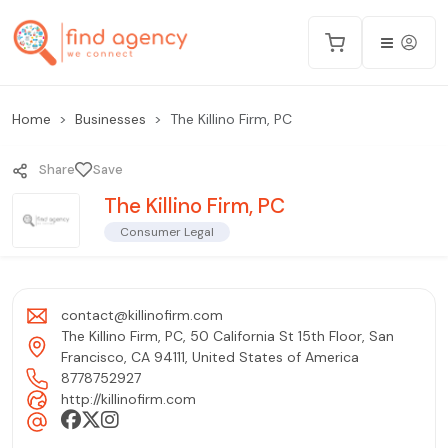
Home
Businesses
The Killino Firm, PC
Share
Save
The Killino Firm, PC
Consumer Legal
contact@killinofirm.com
The Killino Firm, PC, 50 California St 15th Floor, San
Francisco, CA 94111, United States of America
8778752927
http://killinofirm.com