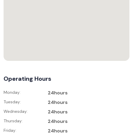
Operating Hours
Monday:
24hours
Tuesday:
24hours
Wednesday:
24hours
Thursday:
24hours
Friday:
24hours