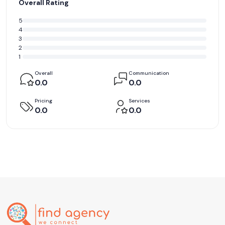
Overall Rating
5
4
3
2
1
Overall
Communication
0.0
0.0
Pricing
Services
0.0
0.0