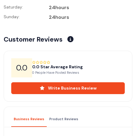
Saturday:
24hours
Sunday:
24hours
Customer Reviews
0.0
0.0 Star Average Rating
0 People Have Posted Reviews
Write Business Review
Business Reviews
Product Reviews