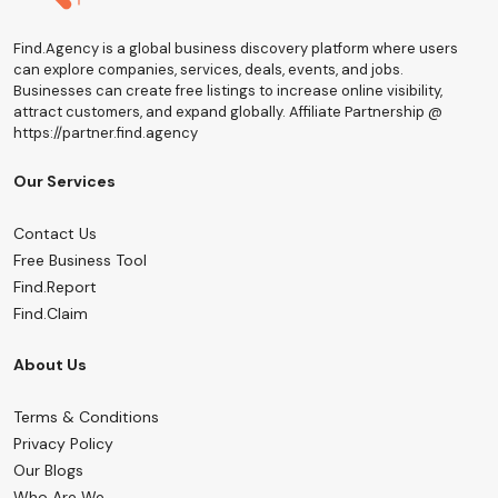
Find.Agency is a global business discovery platform where users
can explore companies, services, deals, events, and jobs.
Businesses can create free listings to increase online visibility,
attract customers, and expand globally. Affiliate Partnership @
https://partner.find.agency
Our Services
Contact Us
Free Business Tool
Find.Report
Find.Claim
About Us
Terms & Conditions
Privacy Policy
Our Blogs
Who Are We