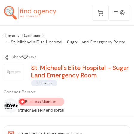
Home
Businesses
St. Michael's Elite Hospital - Sugar Land Emergency Room
Share
Save
St. Michael's Elite Hospital - Sugar
Land Emergency Room
Hospitals
Contact Person:
Business Member
stmichaelselitehospital
stmichaelselitehosp@gmail.com