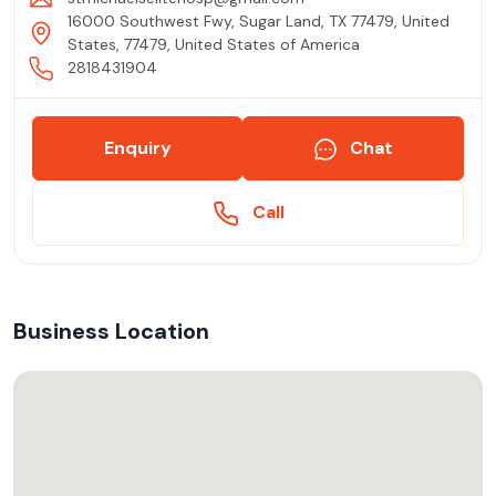
16000 Southwest Fwy, Sugar Land, TX 77479, United
States, 77479, United States of America
2818431904
Enquiry
Chat
Call
Business Location