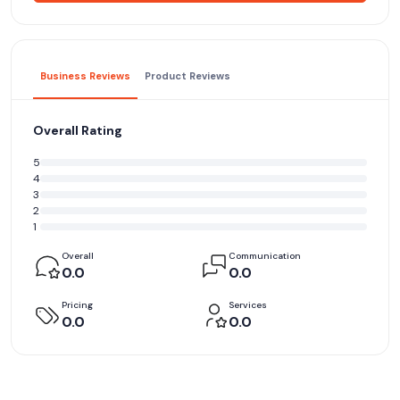
Business Reviews
Product Reviews
Overall Rating
5
4
3
2
1
Overall
Communication
0.0
0.0
Pricing
Services
0.0
0.0