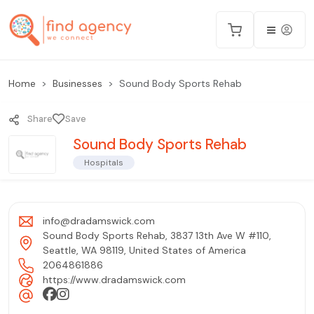
Home
Businesses
Sound Body Sports Rehab
Share
Save
Sound Body Sports Rehab
Hospitals
info@dradamswick.com
Sound Body Sports Rehab, 3837 13th Ave W #110,
Seattle, WA 98119, United States of America
2064861886
https://www.dradamswick.com