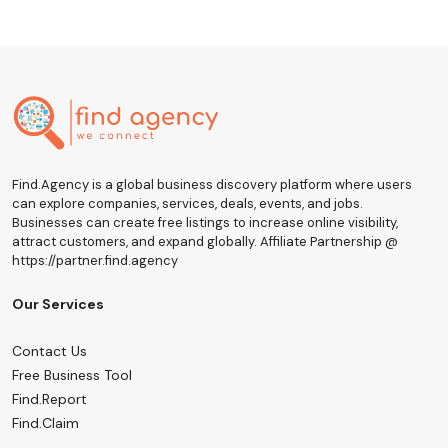
Find.Agency is a global business discovery platform where users
can explore companies, services, deals, events, and jobs.
Businesses can create free listings to increase online visibility,
attract customers, and expand globally. Affiliate Partnership @
https://partner.find.agency
Our Services
Contact Us
Free Business Tool
Find.Report
Find.Claim