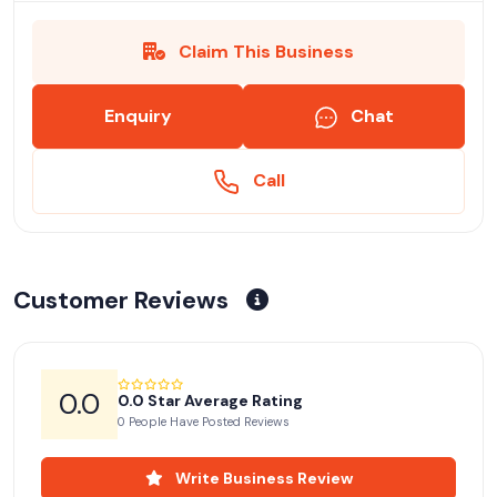
Claim This Business
Enquiry
Chat
Call
Customer Reviews
0.0
0.0 Star Average Rating
0 People Have Posted Reviews
Write Business Review