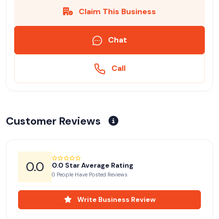
Claim This Business
Chat
Call
Customer Reviews
0.0
0.0 Star Average Rating
0 People Have Posted Reviews
Write Business Review