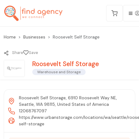
Home
Businesses
Roosevelt Self Storage
Share
Save
Roosevelt Self Storage
Warehouse and Storage
Roosevelt Self Storage, 6910 Roosevelt Way NE,
Seattle, WA 98115, United States of America
12068767097
https://www.urbanstorage.com/locations/wa/seattle/roose
self-storage