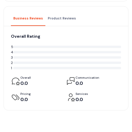
Business Reviews
Product Reviews
Overall Rating
5
4
3
2
1
Overall
Communication
0.0
0.0
Pricing
Services
0.0
0.0