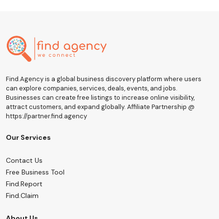
Find.Agency is a global business discovery platform where users
can explore companies, services, deals, events, and jobs.
Businesses can create free listings to increase online visibility,
attract customers, and expand globally. Affiliate Partnership @
https://partner.find.agency
Our Services
Contact Us
Free Business Tool
Find.Report
Find.Claim
About Us