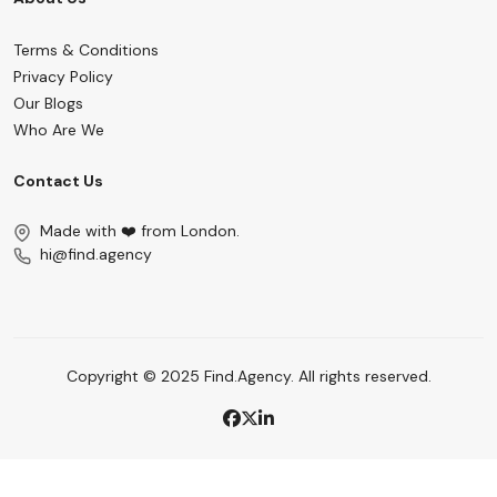
Terms & Conditions
Privacy Policy
Our Blogs
Who Are We
Contact Us
Made with ❤️ from London.
hi@find.agency
Copyright © 2025 Find.Agency. All rights reserved.