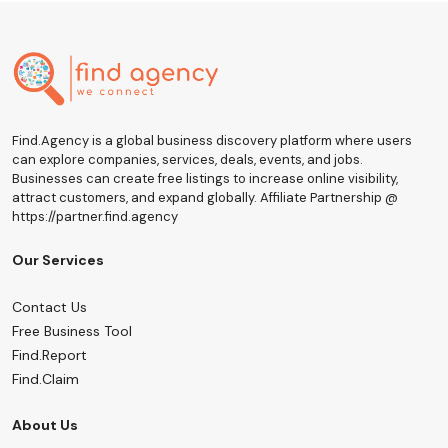
Find.Agency is a global business discovery platform where users
can explore companies, services, deals, events, and jobs.
Businesses can create free listings to increase online visibility,
attract customers, and expand globally. Affiliate Partnership @
https://partner.find.agency
Our Services
Contact Us
Free Business Tool
Find.Report
Find.Claim
About Us