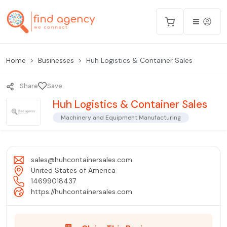
Home
Businesses
Huh Logistics & Container Sales
Share
Save
Huh Logistics & Container Sales
Machinery and Equipment Manufacturing
sales@huhcontainersales.com
United States of America
14699018437
https://huhcontainersales.com