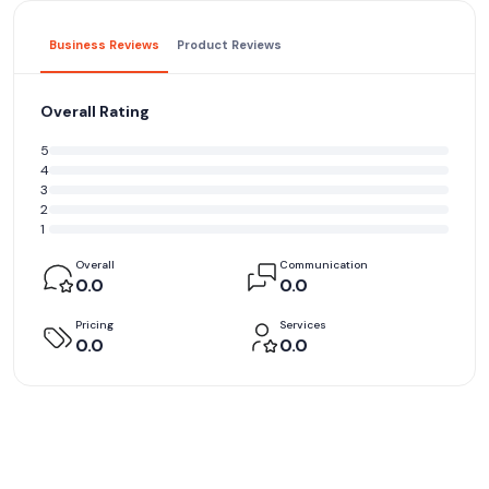
Business Reviews
Product Reviews
Overall Rating
5
4
3
2
1
Overall
Communication
0.0
0.0
Pricing
Services
0.0
0.0