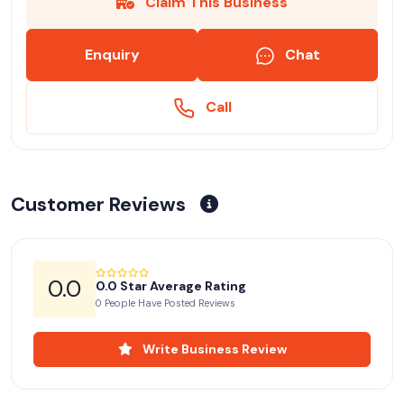
Claim This Business
Enquiry
Chat
Call
Customer Reviews
0.0
0.0 Star Average Rating
0 People Have Posted Reviews
Write Business Review