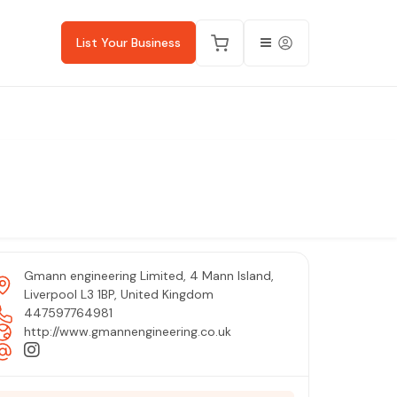
List Your Business
Gmann engineering Limited, 4 Mann Island,
Liverpool L3 1BP, United Kingdom
447597764981
http://www.gmannengineering.co.uk