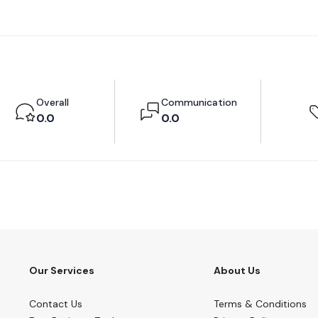
Overall
Communication
0.0
0.0
Our Services
About Us
Contact Us
Terms & Conditions