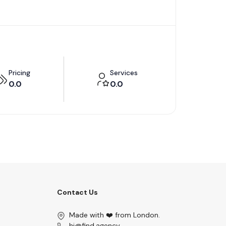
Pricing
Services
0.0
0.0
Contact Us
Made with ❤️ from London.
hi@find.agency