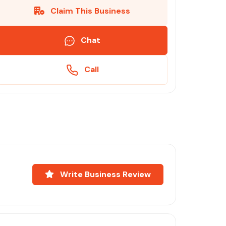
Claim This Business
Chat
Call
Write Business Review