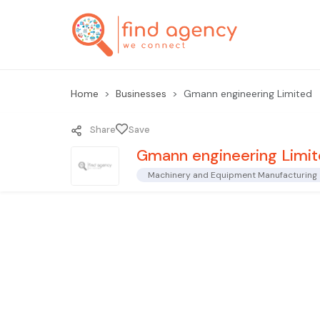
Home
Businesses
Gmann engineering Limited
Share
Save
Gmann engineering Limi
Machinery and Equipment Manufacturing