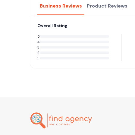
Business Reviews
Product Reviews
Overall Rating
5
4
3
2
1