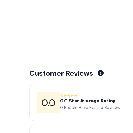
Customer Reviews
0.0
0.0 Star Average Rating
0 People Have Posted Reviews