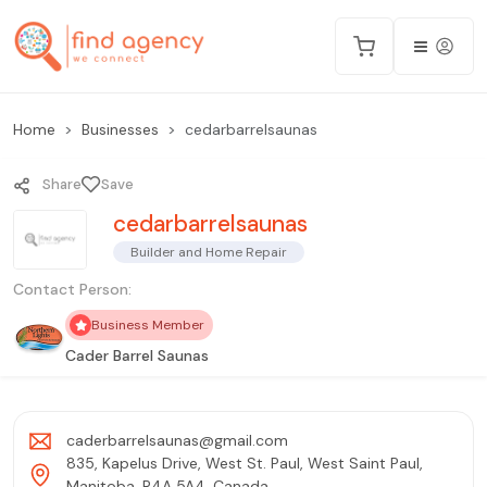
Home
Businesses
cedarbarrelsaunas
Share
Save
cedarbarrelsaunas
Builder and Home Repair
Contact Person:
Business Member
Cader Barrel Saunas
caderbarrelsaunas@gmail.com
835, Kapelus Drive, West St. Paul, West Saint Paul,
Manitoba, R4A 5A4, Canada