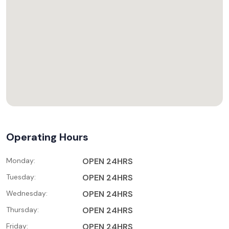
Operating Hours
Monday:
OPEN 24HRS
Tuesday:
OPEN 24HRS
Wednesday:
OPEN 24HRS
Thursday:
OPEN 24HRS
Friday:
OPEN 24HRS