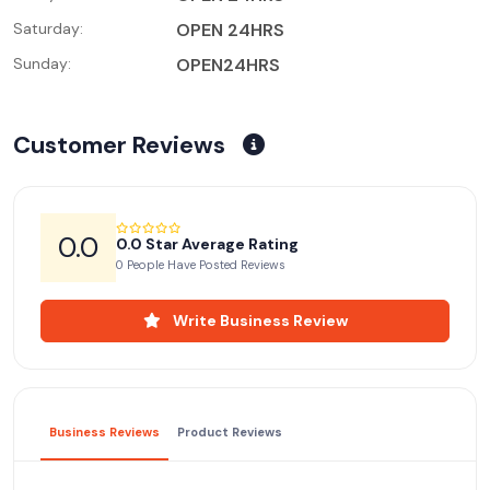
Saturday:
OPEN 24HRS
Sunday:
OPEN24HRS
Customer Reviews
0.0
0.0 Star Average Rating
0 People Have Posted Reviews
Write Business Review
Business Reviews
Product Reviews