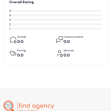
Overall Rating
5
4
3
2
1
Overall
Communication
0.0
0.0
Pricing
Services
0.0
0.0