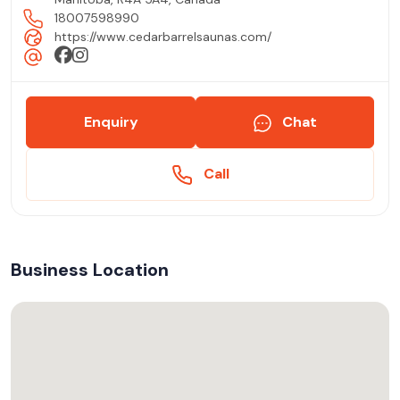
18007598990
https://www.cedarbarrelsaunas.com/
Enquiry
Chat
Call
Business Location