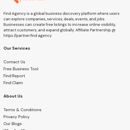
Find.Agency is a global business discovery platform where users
can explore companies, services, deals, events, and jobs.
Businesses can create free listings to increase online visibility,
attract customers, and expand globally. Affiliate Partnership @
https://partner.find.agency
Our Services
Contact Us
Free Business Tool
Find.Report
Find.Claim
About Us
Terms & Conditions
Privacy Policy
Our Blogs