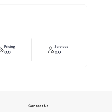
Pricing
Services
0.0
0.0
Contact Us