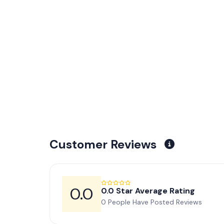
Customer Reviews
0.0
0.0 Star Average Rating
0 People Have Posted Reviews