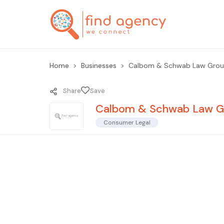
Home
Businesses
Calbom & Schwab Law Grou
Share
Save
Calbom & Schwab Law G
Consumer Legal