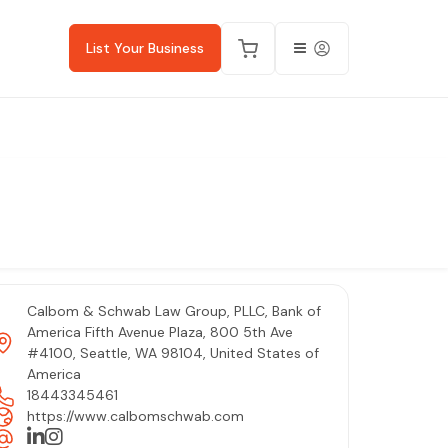
List Your Business
Calbom & Schwab Law Group, PLLC, Bank of
America Fifth Avenue Plaza, 800 5th Ave
#4100, Seattle, WA 98104, United States of
America
18443345461
https://www.calbomschwab.com