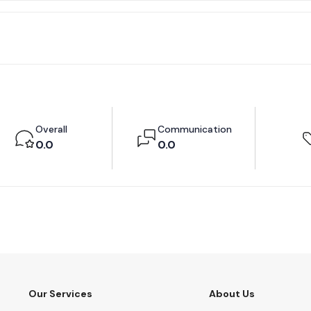
Overall
Communication
0.0
0.0
Our Services
About Us