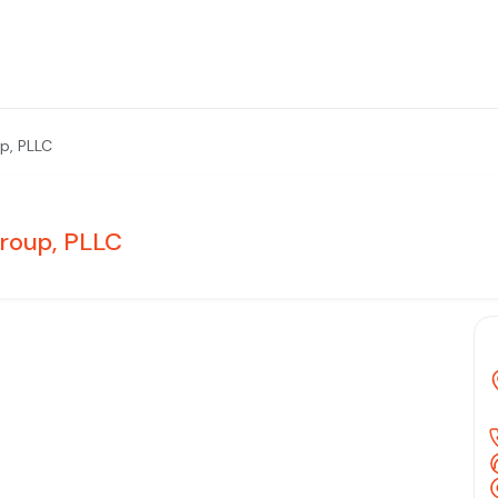
p, PLLC
roup, PLLC