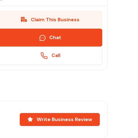
Claim This Business
Chat
Call
Write Business Review