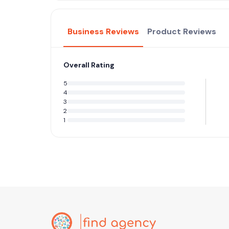
Business Reviews
Product Reviews
Overall Rating
5
4
3
2
1