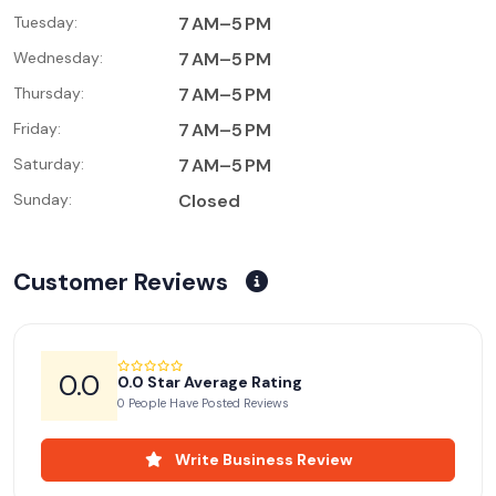
Tuesday:
7 AM–5 PM
Wednesday:
7 AM–5 PM
Thursday:
7 AM–5 PM
Friday:
7 AM–5 PM
Saturday:
7 AM–5 PM
Sunday:
Closed
Customer Reviews
0.0
0.0 Star Average Rating
0 People Have Posted Reviews
Write Business Review