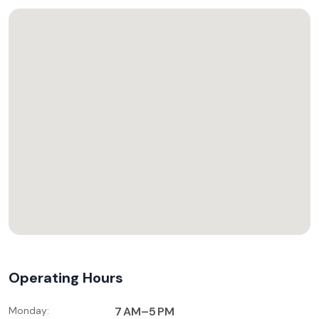
Operating Hours
Monday:
7 AM–5 PM