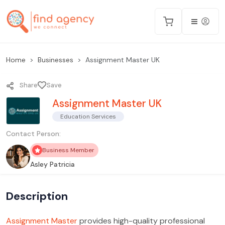
Home
Businesses
Assignment Master UK
Share
Save
Assignment Master UK
Education Services
Contact Person:
Business Member
Asley Patricia
Description
Assignment Master
provides high-quality professional