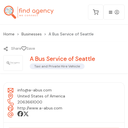
Home
Businesses
A Bus Service of Seattle
Share
Save
A Bus Service of Seattle
Taxi and Private Hire Vehicle
info@a-abus.com
United States of America
2063661000
http://www.a-abus.com