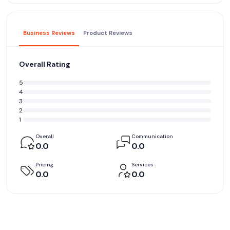
Business Reviews
Product Reviews
Overall Rating
5
4
3
2
1
Overall
Communication
0.0
0.0
Pricing
Services
0.0
0.0