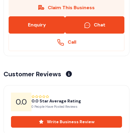
Claim This Business
Enquiry
Chat
Call
Customer Reviews
0.0
0.0 Star Average Rating
0 People Have Posted Reviews
Write Business Review