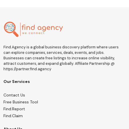
Find.Agency is a global business discovery platform where users
can explore companies, services, deals, events, and jobs.
Businesses can create free listings to increase online visibility,
attract customers, and expand globally. Affiliate Partnership @
https://partner.find.agency
Our Services
Contact Us
Free Business Tool
Find.Report
Find.Claim