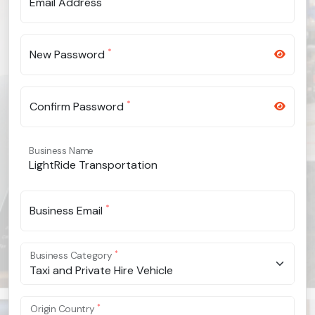
Email Address
*
New Password
*
Confirm Password
Business Name
*
Business Email
*
Business Category
Taxi and Private Hire Vehicle
*
Origin Country