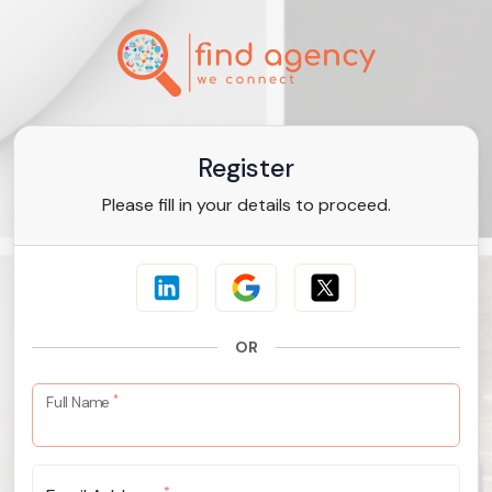
Register
Please fill in your details to proceed.
OR
*
Full Name
*