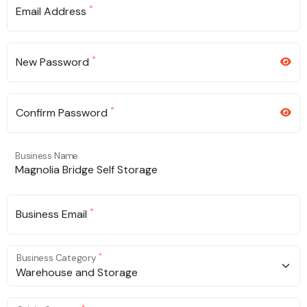
*
Email Address
*
New Password
*
Confirm Password
Business Name
*
Business Email
*
Business Category
Warehouse and Storage