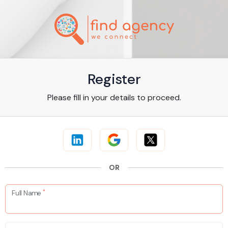
Register
Please fill in your details to proceed.
OR
*
Full Name