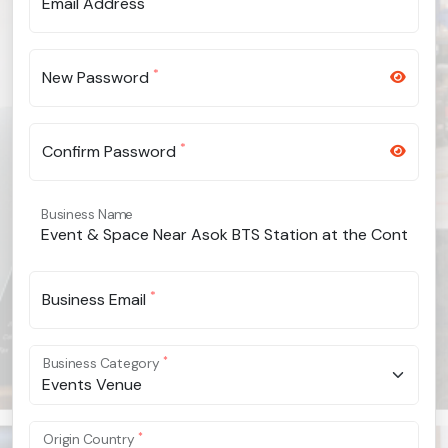
Email Address
*
New Password
*
Confirm Password
Business Name
*
Business Email
*
Business Category
Events Venue
*
Origin Country