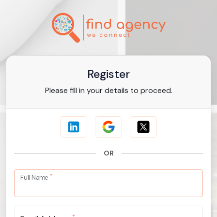
Register
Please fill in your details to proceed.
OR
*
Full Name
*