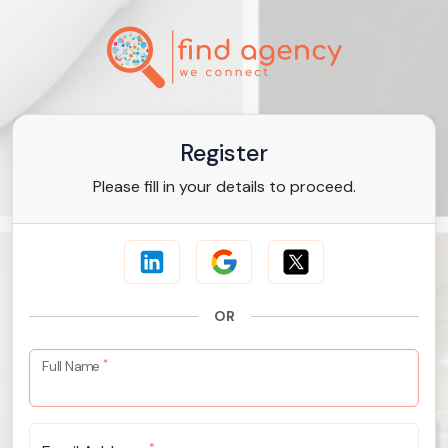
Register
Please fill in your details to proceed.
OR
*
Full Name
*