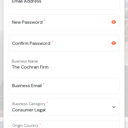
Email Address
*
New Password
*
Confirm Password
Business Name
*
Business Email
*
Business Category
Consumer Legal
*
Origin Country