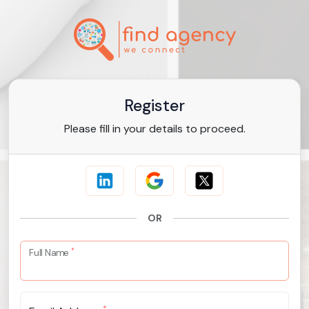
Register
Please fill in your details to proceed.
OR
*
Full Name
*