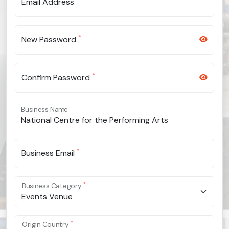
Email Address
*
New Password
*
Confirm Password
Business Name
*
Business Email
*
Business Category
Events Venue
*
Origin Country