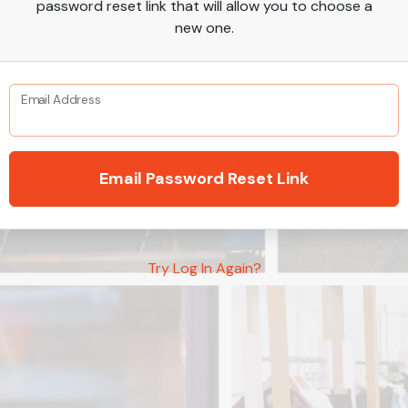
password reset link that will allow you to choose a
new one.
Email Address
Email Password Reset Link
Try Log In Again?