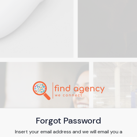
Forgot Password
Insert your email address and we will email you a