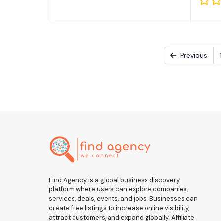
Previous
Find.Agency is a global business discovery
platform where users can explore companies,
services, deals, events, and jobs. Businesses can
create free listings to increase online visibility,
attract customers, and expand globally. Affiliate