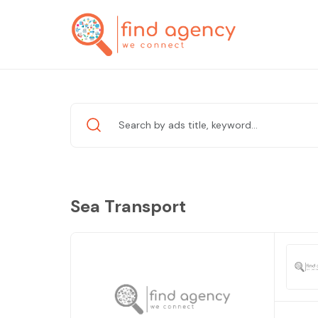
Sea Transport