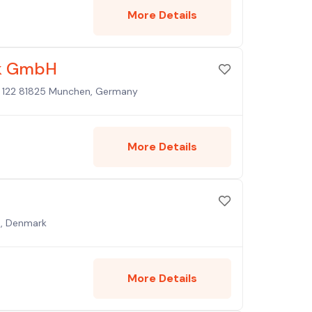
More Details
ik GmbH
e 122 81825 Munchen, Germany
More Details
n, Denmark
More Details