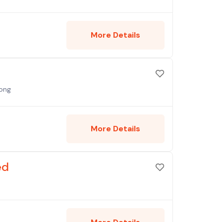
More Details
Kong
More Details
ed