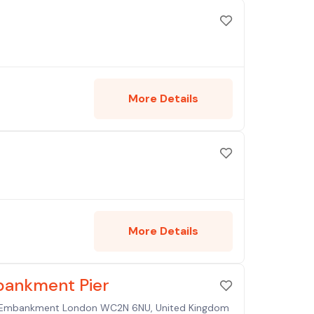
More Details
More Details
bankment Pier
ia Embankment London WC2N 6NU, United Kingdom