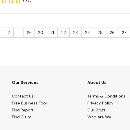
0.0
1
2
...
19
20
21
22
23
24
25
26
27
Our Services
About Us
Contact Us
Terms & Conditions
Free Business Tool
Privacy Policy
Find.Report
Our Blogs
Find.Claim
Who Are We