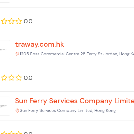
0.0
traway.com.hk
1205 Boss Commercial Centre 28 Ferry St Jordan, Hong 
0.0
Sun Ferry Services Company Limit
Sun Ferry Services Company Limited, Hong Kong