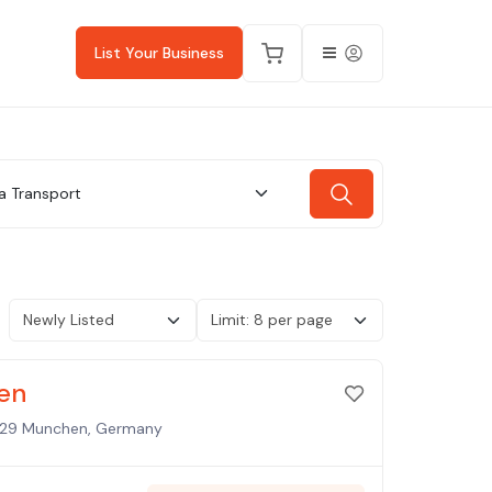
List Your Business
a Transport
en
1829 Munchen, Germany