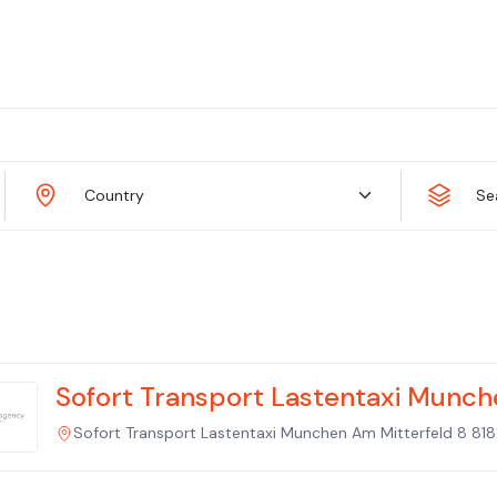
Country
Se
Sofort Transport Lastentaxi Munch
Sofort Transport Lastentaxi Munchen Am Mitterfeld 8 8