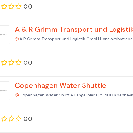
0.0
A & R Grimm Transport und Logist
A R Grimm Transport und Logistik GmbH Hansjakobstrab
0.0
Copenhagen Water Shuttle
Copenhagen Water Shuttle Langeliniekaj 5 2100 Kbenhav
0.0