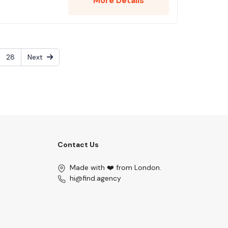
More Details
28
Next
Contact Us
Made with ❤️ from London.
hi@find.agency