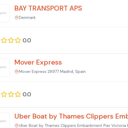
BAY TRANSPORT APS
Denmark
0.0
Mover Express
Mover Express 28977 Madrid, Spain
0.0
Uber Boat by Thames Clippers Em
Uber Boat by Thames Clippers Embankment Pier Victor