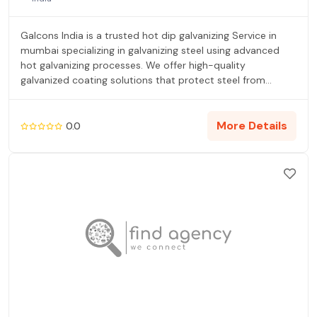
Galcons India is a trusted hot dip galvanizing Service in
mumbai specializing in galvanizing steel using advanced
hot galvanizing processes. We offer high-quality
galvanized coating solutions that protect steel from
corrosion and extend service life. Our hot dip galvanizing
services follow strict quality standards and ensure uniform
hot dip galvanized zinc coating for various steel
More Details
0.0
components. With a focus on reliability, surface cleaning,
and post galvanizing processes, Galcons India supports
infrastructure, industrial, and fabrication projects across
Maharashtra and India.