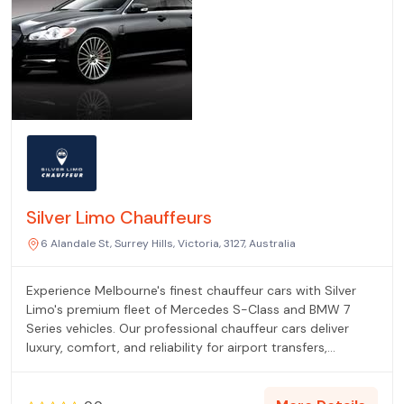
Silver Limo Chauffeurs
6 Alandale St, Surrey Hills, Victoria, 3127, Australia
Experience Melbourne's finest chauffeur cars with Silver
Limo's premium fleet of Mercedes S-Class and BMW 7
Series vehicles. Our professional chauffeur cars deliver
luxury, comfort, and reliability for airport transfers,
corporate travel, and special events across Melbourne.
Fixed pricing, 24/7 availability, and immaculate vehicles
guarantee exceptional journeys every time.