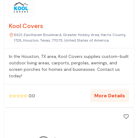
Kool Covers
8621, Easthaven Boulevard, Greater Hobby Area, Harris County,
1728, Houston, Texas, 77075, United States of America
In the Houston, TX area, Kool Covers supplies custom-built
outdoor living areas, carports, pergolas, awnings, and
screen porches for homes and businesses. Contact us
today!
More Details
0.0