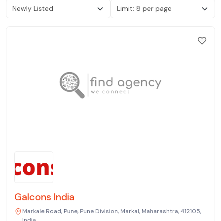
Galcons India
Markale Road, Pune, Pune Division, Markal, Maharashtra, 412105,
India