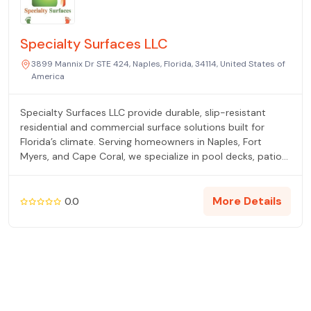
Specialty Surfaces LLC
3899 Mannix Dr STE 424, Naples, Florida, 34114, United States of
America
Specialty Surfaces LLC provide durable, slip-resistant
residential and commercial surface solutions built for
Florida’s climate. Serving homeowners in Naples, Fort
Myers, and Cape Coral, we specialize in pool decks, patios,
walkways, and outdoor living areas.
More Details
0.0