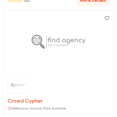
More Details
0.0
Crowd Cypher
Melbourne, Victoria, 3024, Australia