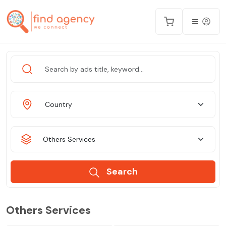
Country
Others Services
Search
Others Services