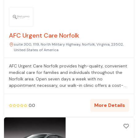
AFC Urgent Care Norfolk
suite 300, 1119, North Military Highway, Norfolk, Virginia, 23502,
United States of America
AFC Urgent Care Norfolk provides high-quality, convenient
medical care for families and individuals throughout the
Norfolk area. Open seven days a week with no
appointment necessary, our walk-in clinic offers a cost-
effective alternative to the ER for non-life-threatening
illnesses and injuries. Our services include on-site labs, X-
rays, physicals, vaccinations, and occupational health. Our
More Details
0.0
dedicated medical team is committed to providing
compassionate care to help you live uninterrupted.