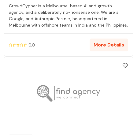
CrowdCypher is a Melbourne-based AI and growth
agency, and a deliberately no-nonsense one. We are a
Google, and Anthropic Partner, headquartered in
Melbourne with offshore teams in India and the Philippines.
More Details
0.0