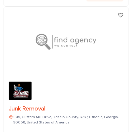
Junk Removal
1619, Cutters Mill Drive, DeKalb County, 6787, Lithonia, Georgia,
30058, United States of America