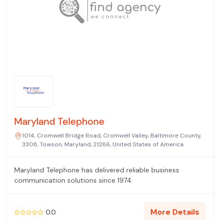
Maryland Telephone
1014, Cromwell Bridge Road, Cromwell Valley, Baltimore County,
3308, Towson, Maryland, 21286, United States of America
Maryland Telephone has delivered reliable business
communication solutions since 1974.
More Details
0.0