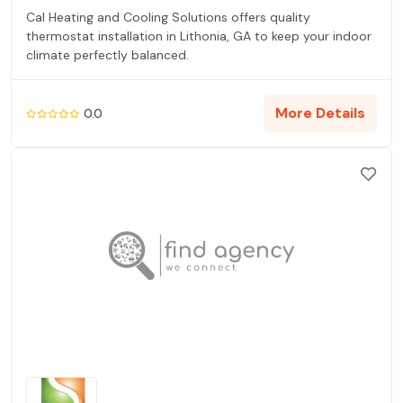
Cal Heating and Cooling Solutions offers quality
thermostat installation in Lithonia, GA to keep your indoor
climate perfectly balanced.
More Details
0.0