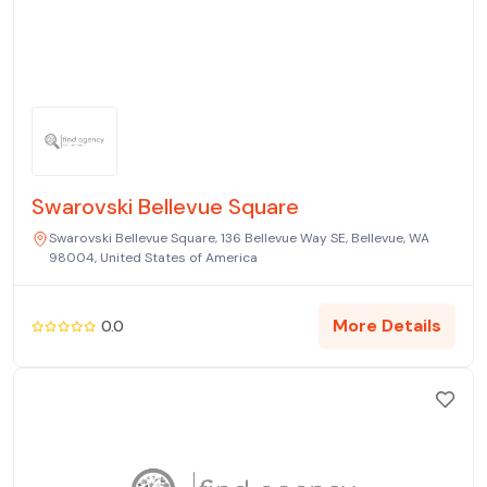
Swarovski Bellevue Square
Swarovski Bellevue Square, 136 Bellevue Way SE, Bellevue, WA
98004, United States of America
More Details
0.0