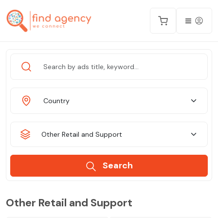
Country
Other Retail and Support
Search
Other Retail and Support