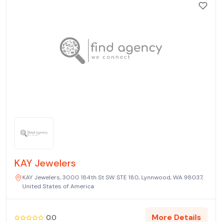
KAY Jewelers
KAY Jewelers, 3000 184th St SW STE 180, Lynnwood, WA 98037,
United States of America
More Details
0.0