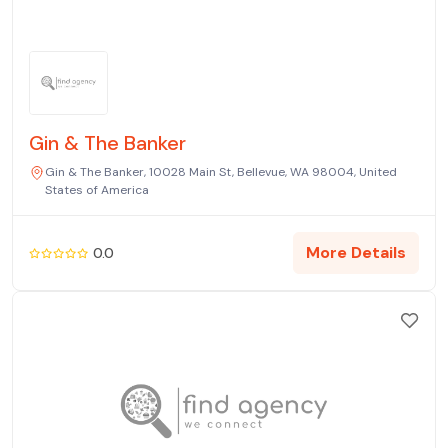
Gin & The Banker
Gin & The Banker, 10028 Main St, Bellevue, WA 98004, United
States of America
More Details
0.0