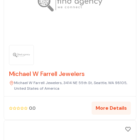
Michael W Farrell Jewelers
Michael W Farrell Jewelers, 3414 NE 55th St, Seattle, WA 98105,
United States of America
More Details
0.0