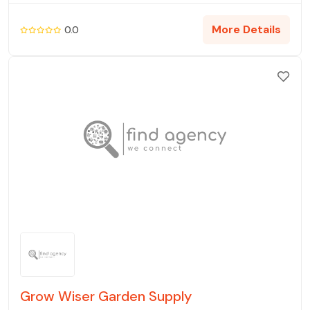
More Details
0.0
Grow Wiser Garden Supply