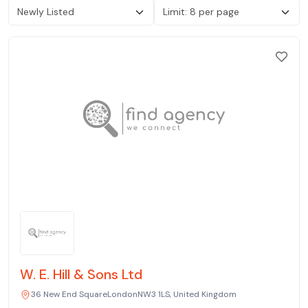
W. E. Hill & Sons Ltd
36 New End SquareLondonNW3 1LS, United Kingdom