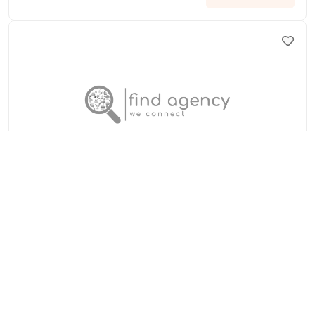
Anueva Jewelry
United States of America