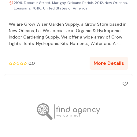
2109, Decatur Street, Marigny, Orleans Parish, 2012, New Orleans,
Louisiana, 70116, United States of America
We are Grow Wiser Garden Supply, a Grow Store based in
New Orleans, La. We specialize in Organic & Hydroponic
Indoor Gardening Supply. We offer a wide array of Grow
Lights, Tents, Hydroponic Kits, Nutrients, Water and Air
Filtration, Hydroponic Media, Soil and more. If you are
looking for a Hydroponic Store with great customer
service, fair prices, and lots of educational information
More Details
0.0
about indoor gardening, look no further than Grow Wiser
Garden Supply. We ship to all Lower 48 US States and
offer Free Shipping on thousands of On Sale Products. So
call us or shop online today and GROW WISER!