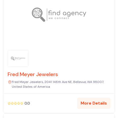
Fred Meyer Jewelers
Fred Meyer Jewelers, 2041 148th Ave NE, Bellevue, WA 98007,
United States of America
More Details
0.0