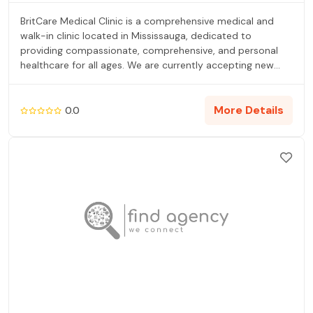
BritCare Medical Clinic is a comprehensive medical and
walk-in clinic located in Mississauga, dedicated to
providing compassionate, comprehensive, and personal
healthcare for all ages. We are currently accepting new
patients for our family practice and welcome walk-ins for
minor or urgent illnesses. Our core services include family
medicine, after-hours urgent care, confidential STI testing
More Details
0.0
and sexual health screening, and comprehensive care for
seniors, men, and women (including PAP tests and birth
control). For convenience, we operate an on-site
pharmacy so patients can fill prescriptions immediately.
We are proud members of the Mississauga FHO (Family
Health Organisation), ensuring greater access to quality
services and illness prevention-focused care. We aim to
make healthcare simple and accessible, ensuring you are
never left wondering what to do next.