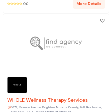
More Details
0.0
WHOLE Wellness Therapy Services
1672, Monroe Avenue, Brighton, Monroe County, 1417, Rochester,
New York, 14618, United States of America