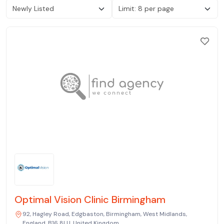
Optimal Vision Clinic Birmingham
92, Hagley Road, Edgbaston, Birmingham, West Midlands,
England, B16 8LU, United Kingdom