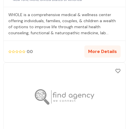
WHOLE is a comprehensive medical & wellness center
offering individuals, families, couples, & children a wealth
of options to improve life through mental health
counseling, functional & naturopathic medicine, lab
testing, psychological evaluation, psychiatry, health
coaching, life coaching, therapy groups, workshops, yoga,
reiki, retreats, testing & diagnosis (if desired) & more, with
More Details
0.0
the mind-body connection at the forefront.