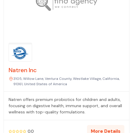
Natren Inc
3105, Willow Lane, Ventura County, Westlake Village, California,
91361, United States of America
Natren offers premium probiotics for children and adults,
focusing on digestive health, immune support, and overall
wellness with top-quality formulations.
More Details
0.0