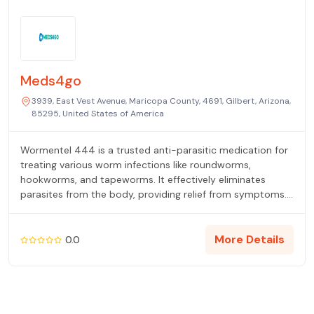
Meds4go
3939, East Vest Avenue, Maricopa County, 4691, Gilbert, Arizona,
85295, United States of America
Wormentel 444 is a trusted anti-parasitic medication for
treating various worm infections like roundworms,
hookworms, and tapeworms. It effectively eliminates
parasites from the body, providing relief from symptoms.
Always consult a healthcare professional for proper
dosage and usage. Choose Wormentel 444 for safe and
effective worm infection treatment.
More Details
0.0