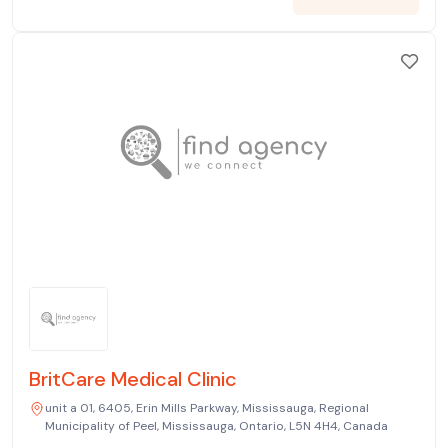
BritCare Medical Clinic
unit a 01, 6405, Erin Mills Parkway, Mississauga, Regional
Municipality of Peel, Mississauga, Ontario, L5N 4H4, Canada