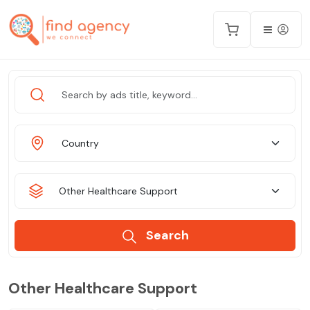
Country
Other Healthcare Support
Search
Other Healthcare Support