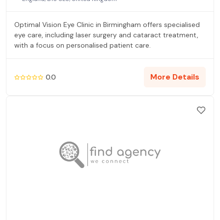
Optimal Vision Eye Clinic in Birmingham offers specialised
eye care, including laser surgery and cataract treatment,
with a focus on personalised patient care.
More Details
0.0