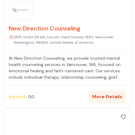
New Direction Counseling
3615, Grant Street, Lincoln, Clark County, 1865, Vancouver,
Washington, 98660, United States of America
At New Direction Counseling, we provide trusted mental
health counseling services in Vancouver, WA, focused on
emotional healing and faith-centered care. Our services
include individual therapy, relationship counseling, grief
counseling, trauma recovery, and EMDR therapy. We
support clients facing stress, loss, and life transitions with
clinical expertise and compassion. Contact us today to
More Details
0.0
book an appointment and start your journey toward
clarity and hope.