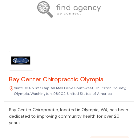
Bay Center Chiropractic Olympia
Suite B3A, 2627, Capital Mall Drive Southwest, Thurston County,
Olympia, Washington, 98502, United States of America
Bay Center Chiropractic, located in Olympia, WA, has been
dedicated to improving community health for over 20
years.