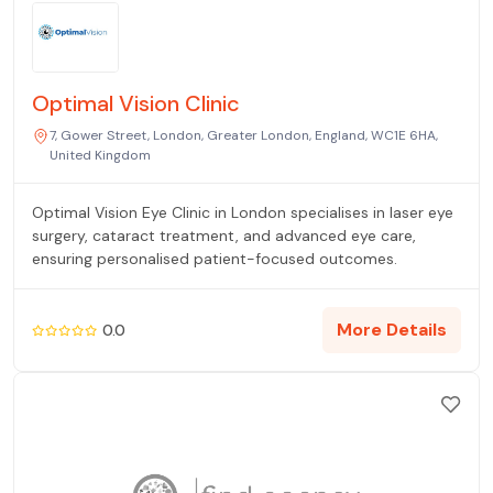
Optimal Vision Clinic
7, Gower Street, London, Greater London, England, WC1E 6HA,
United Kingdom
Optimal Vision Eye Clinic in London specialises in laser eye
surgery, cataract treatment, and advanced eye care,
ensuring personalised patient-focused outcomes.
More Details
0.0