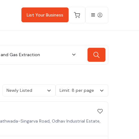
List Your Business
l and Gas Extraction
 Kathwada-Singarva Road, Odhav Industrial Estate,