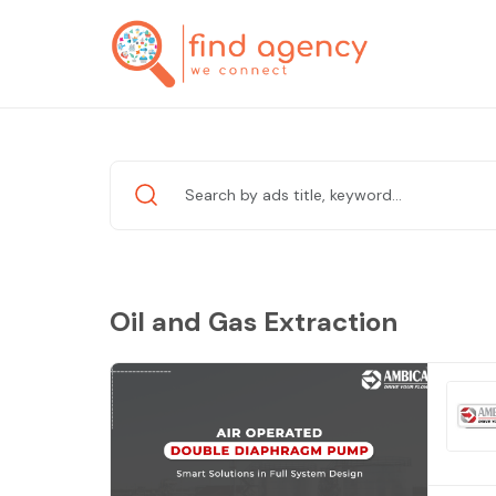
Oil and Gas Extraction