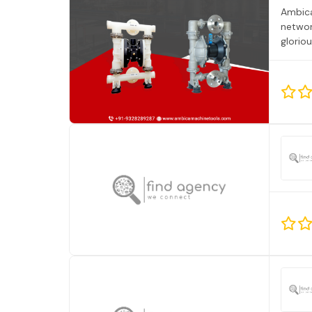
Ambica
networ
glorio