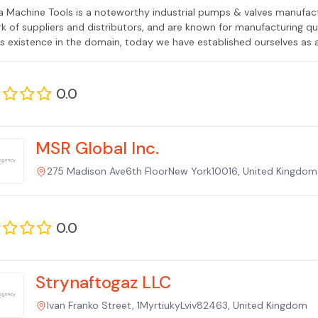
 Machine Tools is a noteworthy industrial pumps & valves manufac
k of suppliers and distributors, and are known for manufacturing qu
us existence in the domain, today we have established ourselves as 
0.0
MSR Global Inc.
275 Madison Ave6th FloorNew York10016, United Kingdom
0.0
Strynaftogaz LLC
Ivan Franko Street, 1MyrtiukyLviv82463, United Kingdom