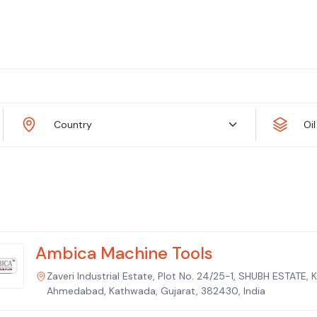
Country
Oi
Ambica Machine Tools
Zaveri Industrial Estate, Plot No. 24/25-1, SHUBH ESTATE,
Ahmedabad, Kathwada, Gujarat, 382430, India