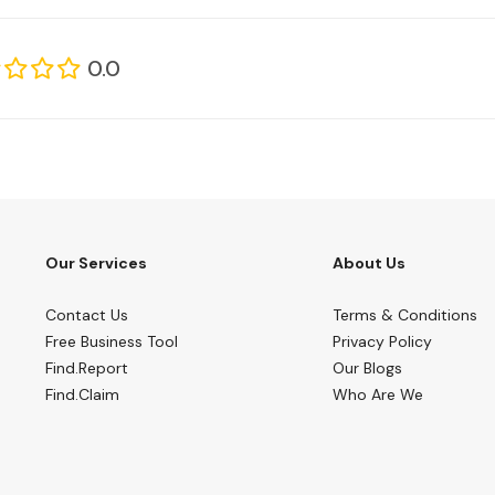
0.0
Our Services
About Us
Contact Us
Terms & Conditions
Free Business Tool
Privacy Policy
Find.Report
Our Blogs
Find.Claim
Who Are We