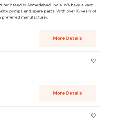
turer based in Ahmedabad, India. We have a vast
ality pumps and spare parts. With over 18 years of
a preferred manufacturer.
More Details
More Details