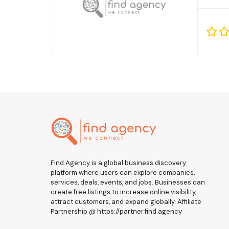
Find.Agency is a global business discovery
platform where users can explore companies,
services, deals, events, and jobs. Businesses can
create free listings to increase online visibility,
attract customers, and expand globally. Affiliate
Partnership @ https://partner.find.agency