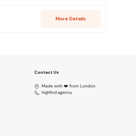
More Details
Contact Us
Made with ❤️ from London.
hi@find.agency