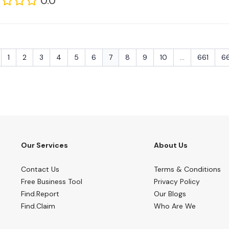
0.0
1
2
3
4
5
6
7
8
9
10
...
661
6
Our Services
About Us
Contact Us
Terms & Conditions
Free Business Tool
Privacy Policy
Find.Report
Our Blogs
Find.Claim
Who Are We