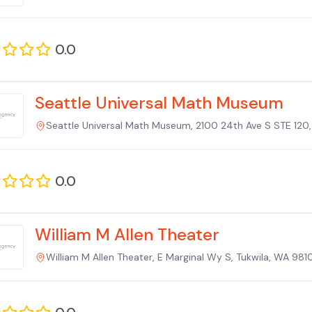
0.0
Seattle Universal Math Museum
Seattle Universal Math Museum, 2100 24th Ave S STE 120,
0.0
William M Allen Theater
William M Allen Theater, E Marginal Wy S, Tukwila, WA 981