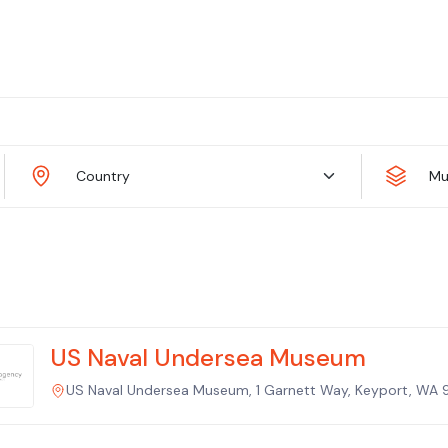
Country
Mu
US Naval Undersea Museum
US Naval Undersea Museum, 1 Garnett Way, Keyport, WA 