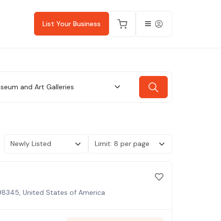
List Your Business
seum and Art Galleries
98345, United States of America