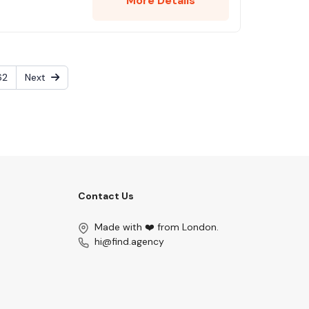
More Details
62
Next
Contact Us
Made with ❤️ from London.
hi@find.agency