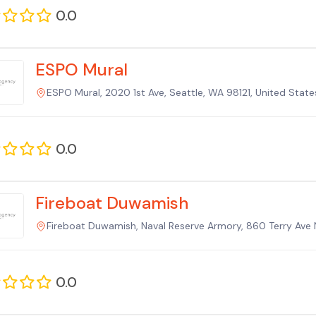
0.0
ESPO Mural
ESPO Mural, 2020 1st Ave, Seattle, WA 98121, United Stat
0.0
Fireboat Duwamish
Fireboat Duwamish, Naval Reserve Armory, 860 Terry Ave 
0.0