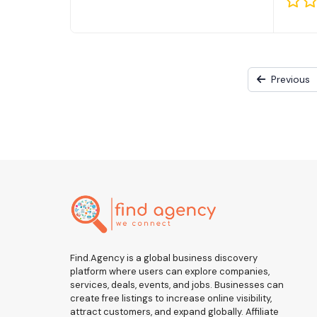
Previous
Find.Agency is a global business discovery
platform where users can explore companies,
services, deals, events, and jobs. Businesses can
create free listings to increase online visibility,
attract customers, and expand globally. Affiliate