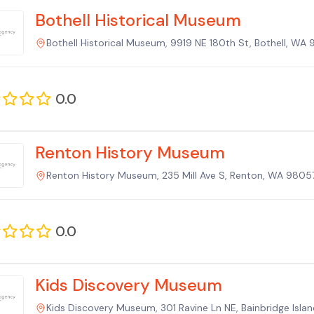
Bothell Historical Museum
Bothell Historical Museum, 9919 NE 180th St, Bothell, WA 
0.0
Renton History Museum
Renton History Museum, 235 Mill Ave S, Renton, WA 98057
0.0
Kids Discovery Museum
Kids Discovery Museum, 301 Ravine Ln NE, Bainbridge Isla