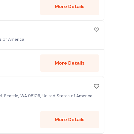
More Details
es of America
More Details
N, Seattle, WA 98109, United States of America
More Details