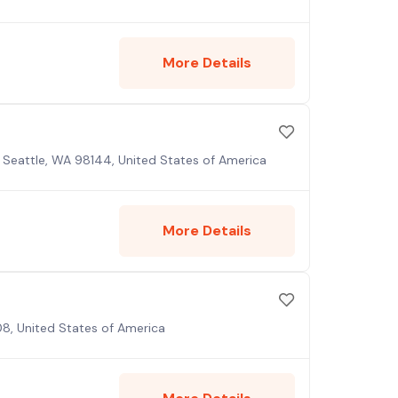
More Details
 Seattle, WA 98144, United States of America
More Details
08, United States of America