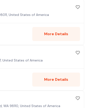
98011, United States of America
More Details
, United States of America
More Details
nd, WA 98110, United States of America