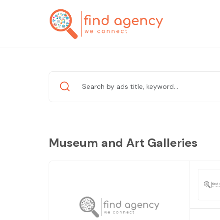
Museum and Art Galleries