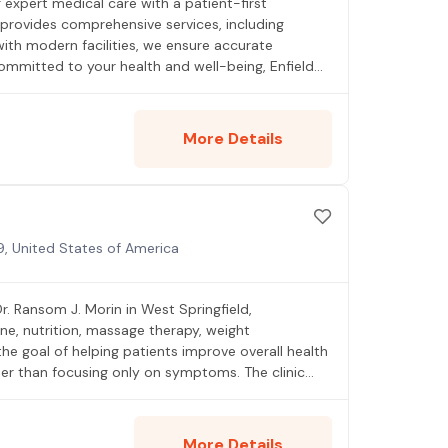
ng expert medical care with a patient-first
provides comprehensive services, including
ith modern facilities, we ensure accurate
ommitted to your health and well-being, Enfield
More Details
9, United States of America
r. Ransom J. Morin in West Springfield,
ne, nutrition, massage therapy, weight
the goal of helping patients improve overall health
er than focusing only on symptoms. The clinic
ation, wellness, and preventive healthcare.
More Details