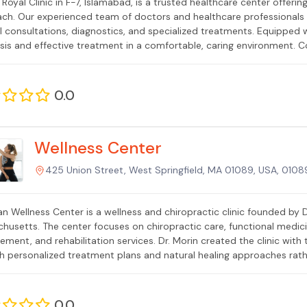
 Royal Clinic in F-7, Islamabad, is a trusted healthcare center offeri
ch. Our experienced team of doctors and healthcare professionals 
l consultations, diagnostics, and specialized treatments. Equipped w
sis and effective treatment in a comfortable, caring environment. C
linic is your reliable partner for quality medical care in Islamabad.
0.0
Wellness Center
425 Union Street, West Springfield, MA 01089, USA, 0108
ian Wellness Center is a wellness and chiropractic clinic founded by D
husetts. The center focuses on chiropractic care, functional medici
ment, and rehabilitation services. Dr. Morin created the clinic with 
h personalized treatment plans and natural healing approaches rath
 people of different ages and backgrounds, emphasizing patient educ
0.0