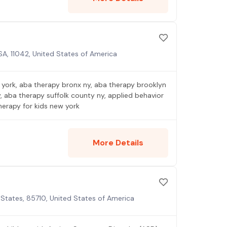
A, 11042, United States of America
york, aba therapy bronx ny, aba therapy brooklyn
 aba therapy suffolk county ny, applied behavior
herapy for kids new york
More Details
States, 85710, United States of America