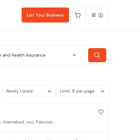
List Your Business
fe and Health Insurance
, Islamabad, seo, Pakistan