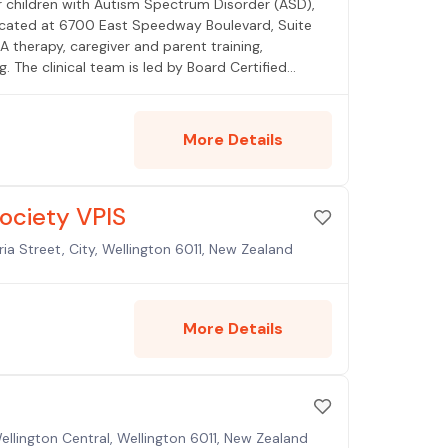
or children with Autism Spectrum Disorder (ASD),
 located at 6700 East Speedway Boulevard, Suite
 therapy, caregiver and parent training,
. The clinical team is led by Board Certified
h a Director of Operations holding over 20 years
ing Oro Valley, Marana, Sahuarita, and Sierra
Blue Cross Blue Shield, Cigna, Tricare, Mercy
More Details
administrator with nursing home leadership
Society VPIS
ia Street, City, Wellington 6011, New Zealand
More Details
Wellington Central, Wellington 6011, New Zealand