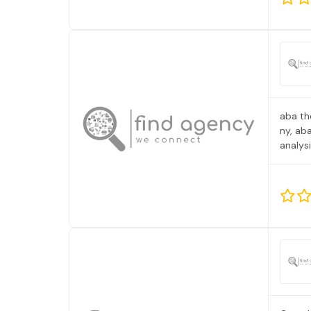
aba th
ny, ab
analys