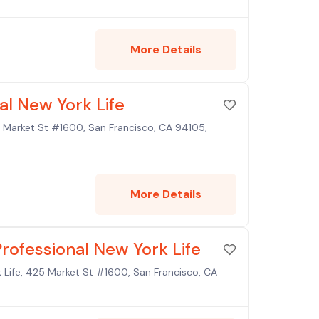
More Details
al New York Life
25 Market St #1600, San Francisco, CA 94105,
More Details
rofessional New York Life
 Life, 425 Market St #1600, San Francisco, CA