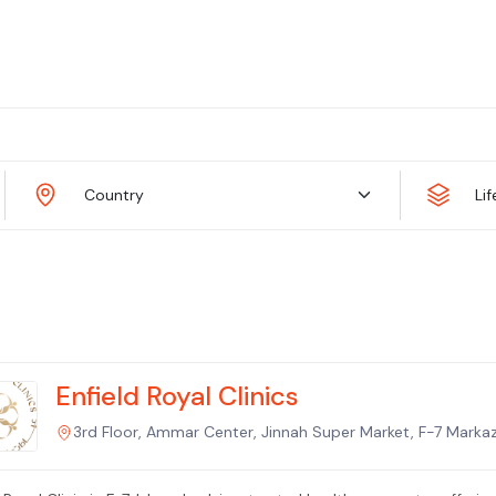
Country
Li
Enfield Royal Clinics
3rd Floor, Ammar Center, Jinnah Super Market, F-7 Markaz