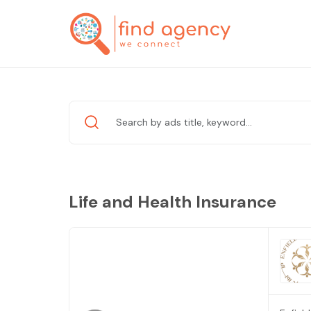
Life and Health Insurance