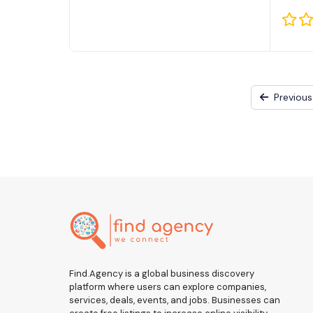
Previous
Find.Agency is a global business discovery
platform where users can explore companies,
services, deals, events, and jobs. Businesses can