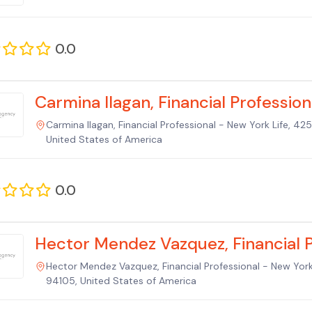
0.0
Carmina Ilagan, Financial Profession
Carmina Ilagan, Financial Professional - New York Life, 4
United States of America
0.0
Hector Mendez Vazquez, Financial P
Hector Mendez Vazquez, Financial Professional - New York
94105, United States of America