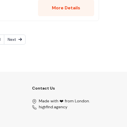
More Details
1
Next
Contact Us
Made with ❤️ from London.
hi@find.agency