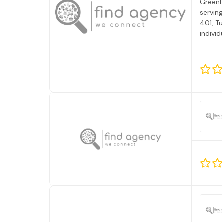
GreenL
servin
401, T
individ
Behavi
of ABA
Vista.
Care, 
experi