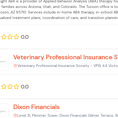
ight ABA is a provider of Applied Behavior Analysis (ABA) therapy f
g families across Arizona, Utah, and Colorado. The Tucson office is
ucson, AZ 85710. Services include in-home ABA therapy, in-school ABA
ualized treatment plans, coordination of care, and transition planning
or Analysts (BCBAs) and Registered Behavior Technicians (RBTs), wit
 experience. GreenLight ABA serves communities across Tucson includ
 Accepted insurance plans include AHCCCS (Arizona Medicaid), Aetna, 
0.0
CompPsych, and others. Co-founded by Dovi Friedman, a healthcare 
ence across multiple states.
Veterinary Professional Insurance 
Veterinary Professional Insurance Society - VPIS 44 Victor
0.0
Dixon Financials
Level 31, Plimmer Tower, Dixon Financials Gilmer Terrace, 