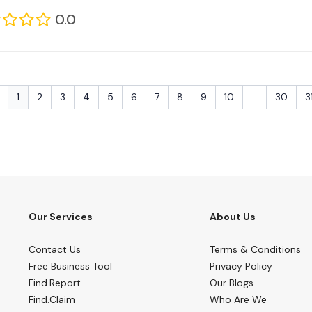
0.0
1
2
3
4
5
6
7
8
9
10
...
30
3
Our Services
About Us
Contact Us
Terms & Conditions
Free Business Tool
Privacy Policy
Find.Report
Our Blogs
Find.Claim
Who Are We