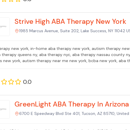
Strive High ABA Therapy New York
1985 Marcus Avenue, Suite 202, Lake Success, NY 11042 US
erapy new york, in-home aba therapy new york, autism therapy new 
a therapy queens ny, aba therapy nyc, aba therapy nassau county ny,
is new york, autism therapy near me new york, bcba new york, aba t
0.0
GreenLight ABA Therapy In Arizona
6700 E Speedway Blvd Ste 401, Tucson, AZ 85710, United 