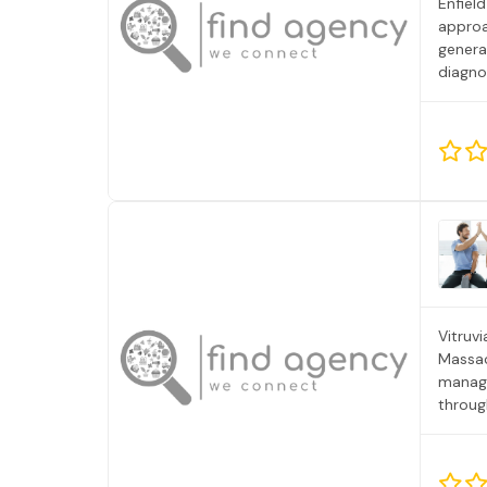
Enfield
approa
genera
diagno
Royal C
Vitruv
Massac
manage
throug
serves