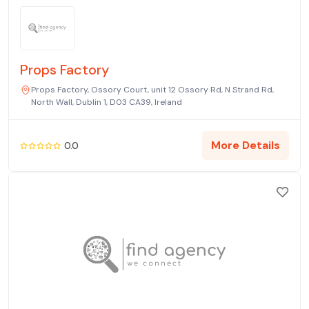
Props Factory
Props Factory, Ossory Court, unit 12 Ossory Rd, N Strand Rd,
North Wall, Dublin 1, D03 CA39, Ireland
More Details
0.0