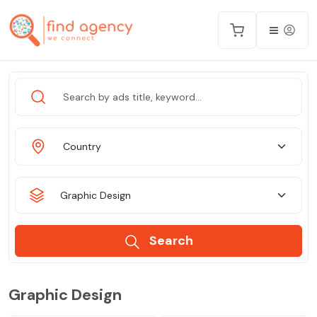
Country
Graphic Design
Search
Graphic Design