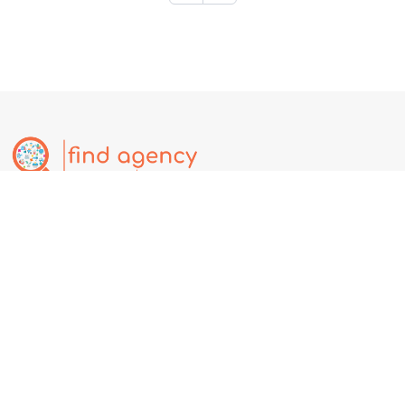
Find.Agency is a global business discovery platform where users
can explore companies, services, deals, events, and jobs.
Businesses can create free listings to increase online visibility,
attract customers, and expand globally. Affiliate Partnership @
https://partner.find.agency
Our Services
Contact Us
Free Business Tool