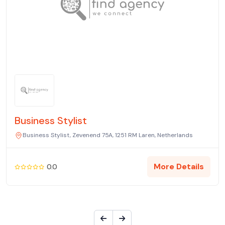
Business Stylist
Business Stylist, Zevenend 75A, 1251 RM Laren, Netherlands
More Details
0.0