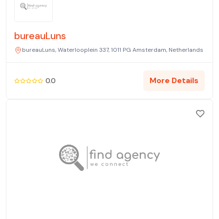
bureauLuns
bureauLuns, Waterlooplein 337, 1011 PG Amsterdam, Netherlands
More Details
0.0