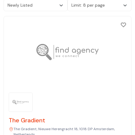
The Gradient
The Gradient, Nieuwe Herengracht 18, 1018 DP Amsterdam,
Netherlands