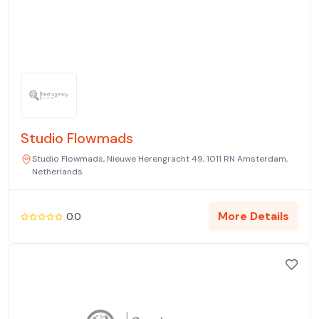
Studio Flowmads
Studio Flowmads, Nieuwe Herengracht 49, 1011 RN Amsterdam,
Netherlands
More Details
0.0