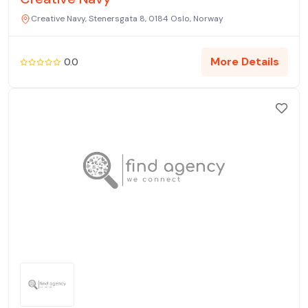
Creative Navy, Stenersgata 8, 0184 Oslo, Norway
More Details
0.0