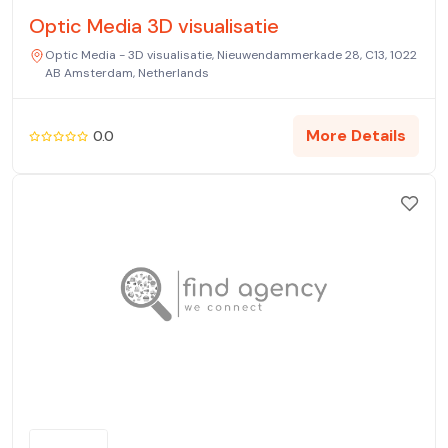
Optic Media 3D visualisatie
Optic Media - 3D visualisatie, Nieuwendammerkade 28, C13, 1022
AB Amsterdam, Netherlands
More Details
0.0