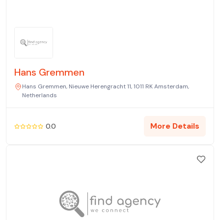
Hans Gremmen
Hans Gremmen, Nieuwe Herengracht 11, 1011 RK Amsterdam,
Netherlands
More Details
0.0