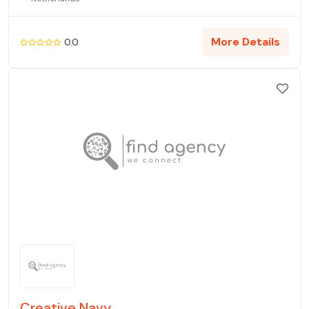
More Details
0.0
Creative Navy