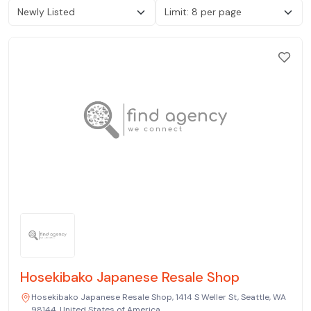
Hosekibako Japanese Resale Shop
Hosekibako Japanese Resale Shop, 1414 S Weller St, Seattle, WA
98144, United States of America