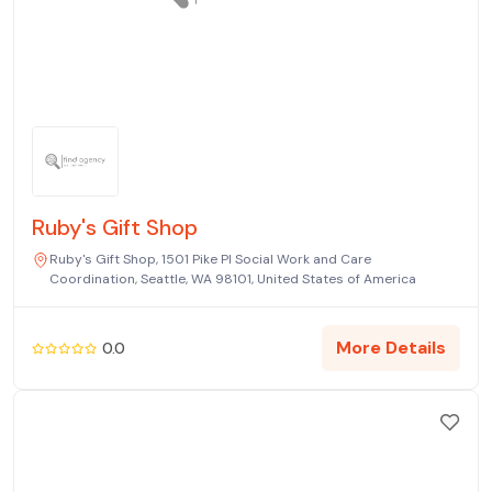
Ruby's Gift Shop
Ruby's Gift Shop, 1501 Pike Pl Social Work and Care
Coordination, Seattle, WA 98101, United States of America
More Details
0.0