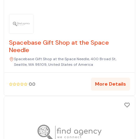
Spacebase Gift Shop at the Space
Needle
Spacebase Gift Shop at the Space Needle, 400 Broad St,
Seattle, WA 98109, United States of America
More Details
0.0