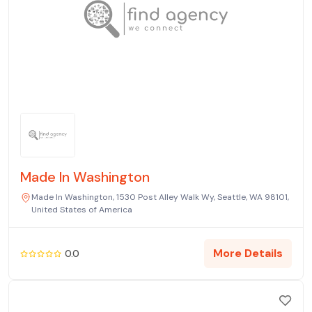
Made In Washington
Made In Washington, 1530 Post Alley Walk Wy, Seattle, WA 98101,
United States of America
More Details
0.0