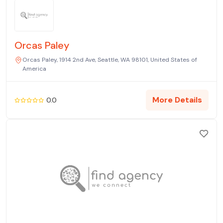
Orcas Paley
Orcas Paley, 1914 2nd Ave, Seattle, WA 98101, United States of
America
More Details
0.0