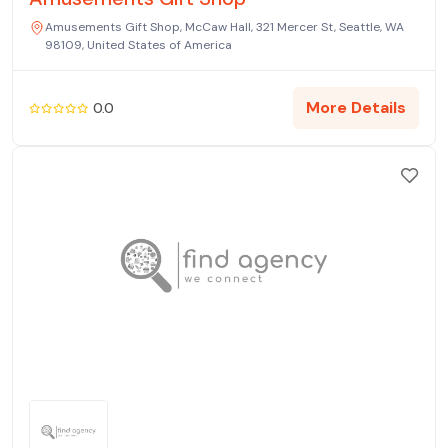
Amusements Gift Shop, McCaw Hall, 321 Mercer St, Seattle, WA
98109, United States of America
More Details
0.0