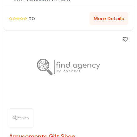
More Details
0.0
Amusements Gift Shop