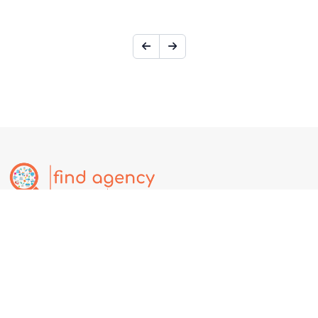
Find.Agency is a global business discovery platform where users
can explore companies, services, deals, events, and jobs.
Businesses can create free listings to increase online visibility,
attract customers, and expand globally. Affiliate Partnership @
https://partner.find.agency
Our Services