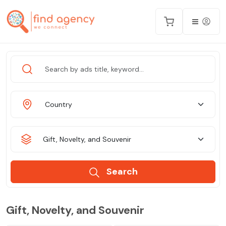
Country
Gift, Novelty, and Souvenir
Search
Gift, Novelty, and Souvenir