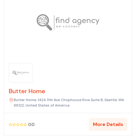
Butter Home
Butter Home, 1424 11th Ave Chophouse Row Suite B, Seattle, WA
98122, United States of America
More Details
0.0