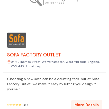
SOFA FACTORY OUTLET
Unit 1, Thomas Street, Wolverhampton, West Midlands, England,
WV2 4JS, United Kingdom
C`hoosing a new sofa can be a daunting task, but at Sofa
Factory Outlet, we make it easy by letting you design it
yourself.
More Details
0.0