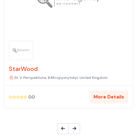
StarWood
,St. V. Perspektivna, 84Kropyvnytskyi, United Kingdom
More Details
0.0