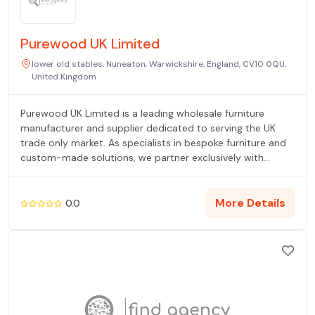
Purewood UK Limited
lower old stables, Nuneaton, Warwickshire, England, CV10 0QU,
United Kingdom
Purewood UK Limited is a leading wholesale furniture
manufacturer and supplier dedicated to serving the UK
trade only market. As specialists in bespoke furniture and
custom-made solutions, we partner exclusively with
retailers, interior designers, and hospitality projects that
require high-quality, unique contract furnishings. We
manage the entire process, from initial design concepts to
More Details
0.0
professional manufacturing and reliable UK delivery. Our
reputation is built on delivering exceptional value,
consistent quality, and tailored furniture solutions that
meet demanding project specifications. We eliminate the
middleman, offering a direct line to premium custom-
made items for every commercial space.