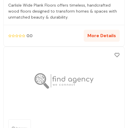
Carlisle Wide Plank Floors offers timeless, handcrafted
wood floors designed to transform homes & spaces with
unmatched beauty & durability.
More Details
0.0