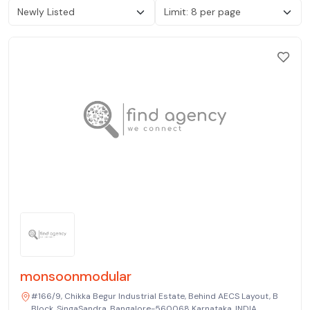
monsoonmodular
#166/9, Chikka Begur Industrial Estate, Behind AECS Layout, B
Block, SingaSandra, Bangalore-560068 Karnataka, INDIA.,