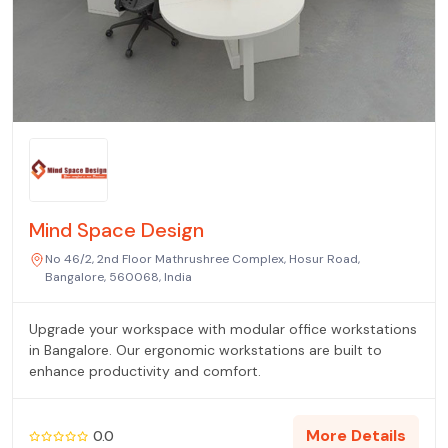
Mind Space Design
No 46/2, 2nd Floor Mathrushree Complex, Hosur Road,
Bangalore, 560068, India
Upgrade your workspace with modular office workstations
in Bangalore. Our ergonomic workstations are built to
enhance productivity and comfort.
More Details
0.0