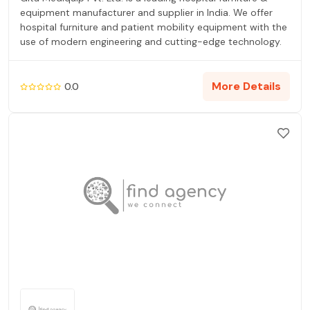
equipment manufacturer and supplier in India. We offer
hospital furniture and patient mobility equipment with the
use of modern engineering and cutting-edge technology.
More Details
0.0