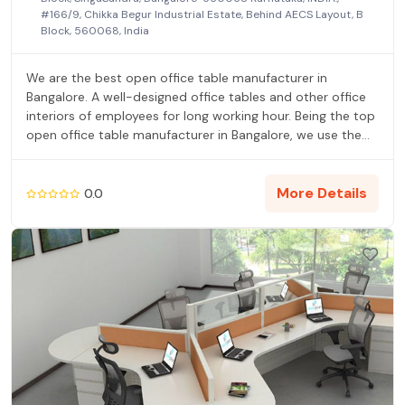
#166/9, Chikka Begur Industrial Estate, Behind AECS Layout, B
Block, 560068, India
We are the best open office table manufacturer in
Bangalore. A well-designed office tables and other office
interiors of employees for long working hour. Being the top
open office table manufacturer in Bangalore, we use the
very best of woods and advanced technology tools which
improves the quality and durability of the furnishings. Our
office tables are manufactured with high quality raw
More Details
0.0
materials and innovative technology which is in
compliance with global standards.