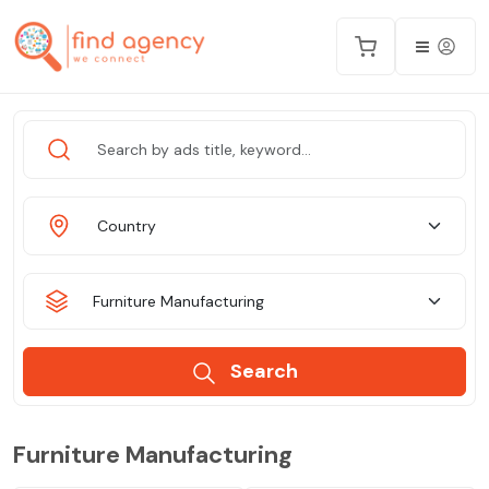
Country
Furniture Manufacturing
Search
Furniture Manufacturing