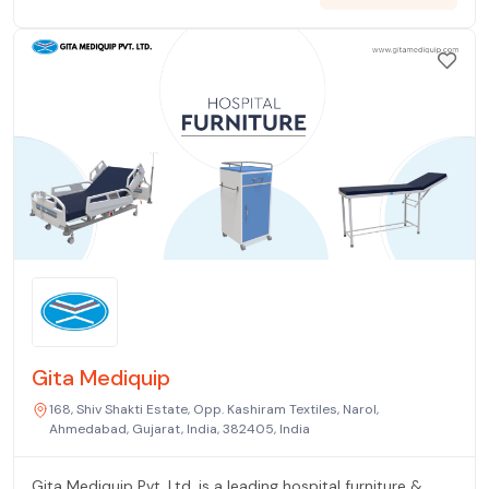
Gita Mediquip
168, Shiv Shakti Estate, Opp. Kashiram Textiles, Narol,
Ahmedabad, Gujarat, India, 382405, India
Gita Mediquip Pvt. Ltd. is a leading hospital furniture &