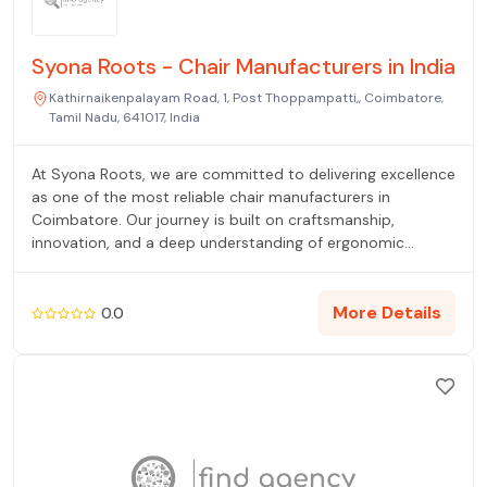
Syona Roots - Chair Manufacturers in India
Kathirnaikenpalayam Road, 1, Post Thoppampatti,, Coimbatore,
Tamil Nadu, 641017, India
At Syona Roots, we are committed to delivering excellence
as one of the most reliable chair manufacturers in
Coimbatore. Our journey is built on craftsmanship,
innovation, and a deep understanding of ergonomic
design. As experienced office chair manufacturers in
Coimbatore, we design seating solutions that promote
comfort, support, and productivity in dynamic work
More Details
0.0
environments. Every chair we create is carefully engineered
to ensure optimal posture and long-term durability.