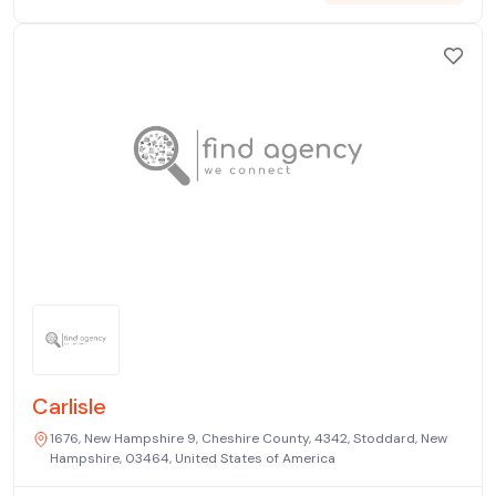
Carlisle
1676, New Hampshire 9, Cheshire County, 4342, Stoddard, New
Hampshire, 03464, United States of America