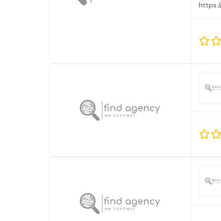
https: