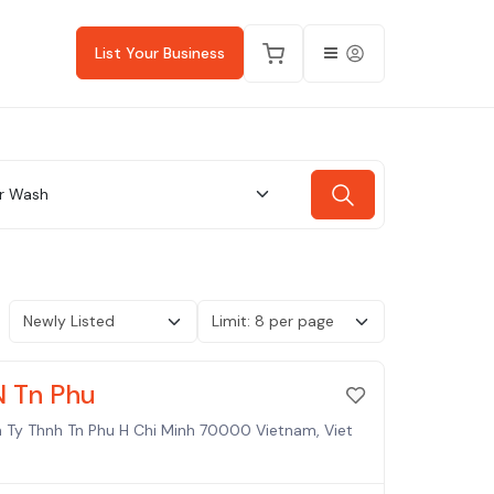
List Your Business
r Wash
N Tn Phu
h Ty Thnh Tn Phu H Chi Minh 70000 Vietnam, Viet