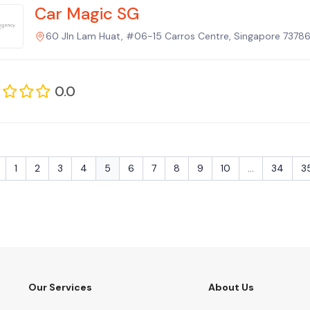
Car Magic SG
60 Jln Lam Huat, #06-15 Carros Centre, Singapore 73786
0.0
1
2
3
4
5
6
7
8
9
10
...
34
3
Our Services
About Us