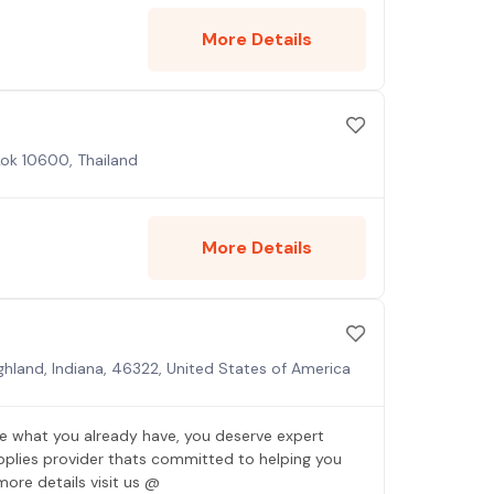
More Details
kok 10600, Thailand
More Details
ighland, Indiana, 46322, United States of America
 what you already have, you deserve expert
pplies provider thats committed to helping you
more details visit us @