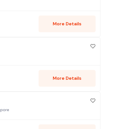
More Details
More Details
apore