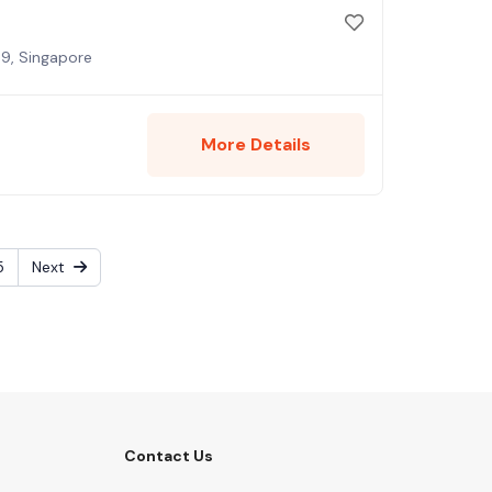
9, Singapore
More Details
5
Next
Contact Us