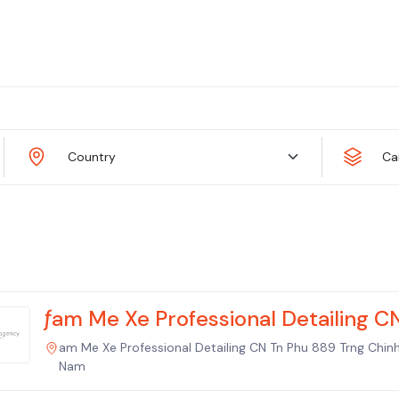
Country
Ca
ƒam Me Xe Professional Detailing C
am Me Xe Professional Detailing CN Tn Phu 889 Trng Chin
Nam