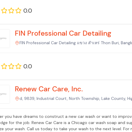
0.0
FIN Professional Car Detailing
FIN Professional Car Detailing แขวง สำเหร่ Thon Buri, Bang
0.0
Renew Car Care, Inc.
d, 9839, Industrial Court, North Township, Lake County, H
r you have dreams to construct a new car wash or want to improve
dge for the job. Renew Car Care is a Chicago car wash soap and su
ze your wash. Call us today to take your wash to the next level. For 