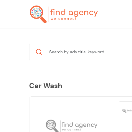
Car Wash