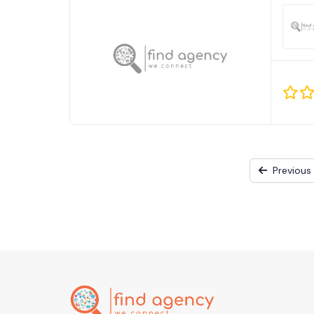
Previous