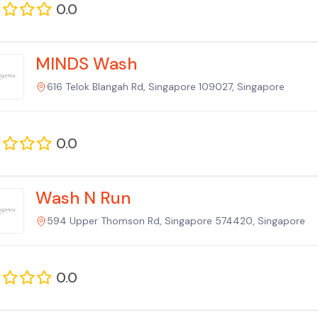
0.0
MINDS Wash
616 Telok Blangah Rd, Singapore 109027, Singapore
0.0
Wash N Run
594 Upper Thomson Rd, Singapore 574420, Singapore
0.0