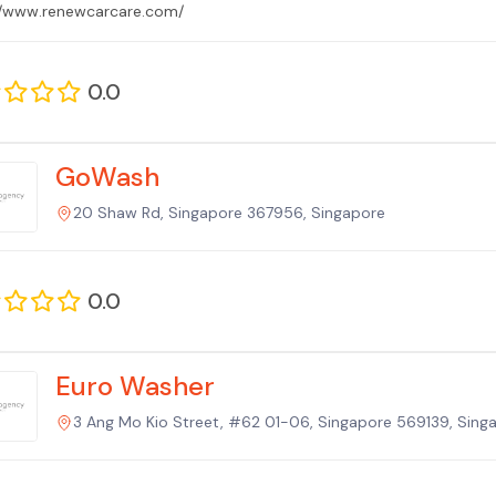
//www.renewcarcare.com/
0.0
GoWash
20 Shaw Rd, Singapore 367956, Singapore
0.0
Euro Washer
3 Ang Mo Kio Street, #62 01-06, Singapore 569139, Sing