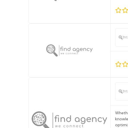
Whethe
knowle
optimi