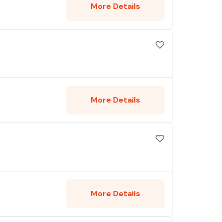
More Details
More Details
More Details