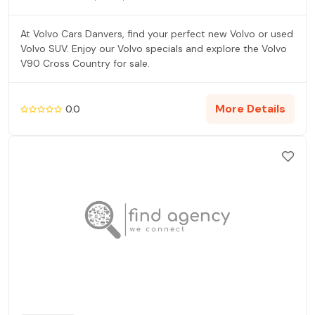
At Volvo Cars Danvers, find your perfect new Volvo or used
Volvo SUV. Enjoy our Volvo specials and explore the Volvo
V90 Cross Country for sale.
More Details
0.0