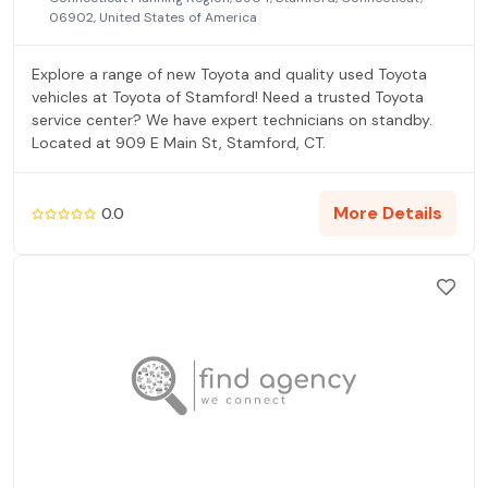
06902, United States of America
Explore a range of new Toyota and quality used Toyota
vehicles at Toyota of Stamford! Need a trusted Toyota
service center? We have expert technicians on standby.
Located at 909 E Main St, Stamford, CT.
More Details
0.0