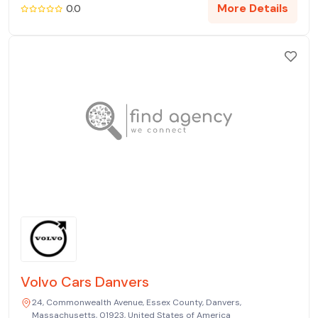
More Details
0.0
Volvo Cars Danvers
24, Commonwealth Avenue, Essex County, Danvers,
Massachusetts, 01923, United States of America