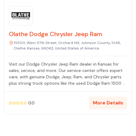
Olathe Dodge Chrysler Jeep Ram
15500, West 117th Street, Orchard Hill, Johnson County, 1048,
Olathe, Kansas, 66062, United States of America
Visit our Dodge Chrysler Jeep Ram dealer in Kansas for
sales, service, and more. Our service center offers expert
care, with genuine Dodge, Jeep, Ram, and Chrysler parts
plus strong truck options like the used Dodge Ram 1500 —
all at our Olathe, KS dealership.
More Details
0.0