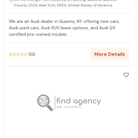
County, 2524, New York, 11354, United States of America
We are an Audi dealer in Queens, NY offering new cars,
Audi used cars, Audi SUV lease options, and Audi Q3
certified pre-owned models.
More Details
0.0