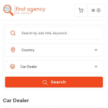
Country
Car Dealer
Search
Car Dealer