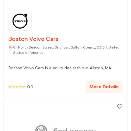
Boston Volvo Cars
61, North Beacon Street, Brighton, Suffolk County, 02134, United
States of America
Boston Volvo Cars is a Volvo dealership in Allston, MA.
More Details
0.0