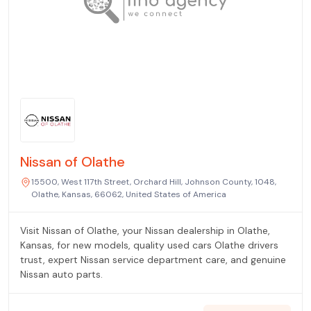
Nissan of Olathe
15500, West 117th Street, Orchard Hill, Johnson County, 1048,
Olathe, Kansas, 66062, United States of America
Visit Nissan of Olathe, your Nissan dealership in Olathe,
Kansas, for new models, quality used cars Olathe drivers
trust, expert Nissan service department care, and genuine
Nissan auto parts.