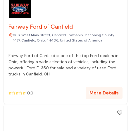
Fairway Ford of Canfield
366, West Main Street, Canfield Township, Mahoning County,
1477, Canfield, Ohio, 44406, United States of America
Fairway Ford of Canfield is one of the top Ford dealers in
Ohio, offering a wide selection of vehicles, including the
powerful Ford F-350 for sale and a variety of used Ford
trucks in Canfield, OH.
More Details
0.0