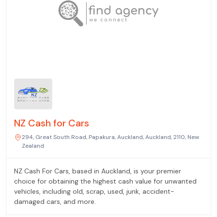
NZ Cash for Cars
294, Great South Road, Papakura, Auckland, Auckland, 2110, New
Zealand
NZ Cash For Cars, based in Auckland, is your premier
choice for obtaining the highest cash value for unwanted
vehicles, including old, scrap, used, junk, accident-
damaged cars, and more.