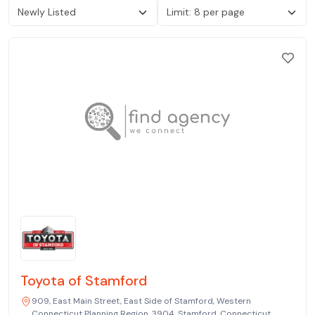
Toyota of Stamford
909, East Main Street, East Side of Stamford, Western
Connecticut Planning Region, 3904, Stamford, Connecticut,