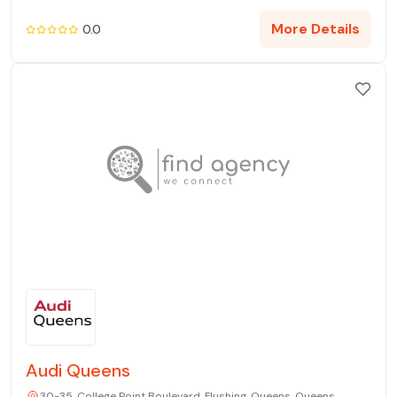
More Details
0.0
Audi Queens
30-35, College Point Boulevard, Flushing, Queens, Queens