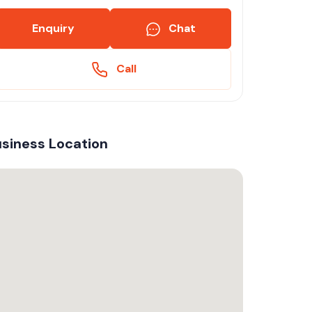
Enquiry
Chat
Call
siness Location