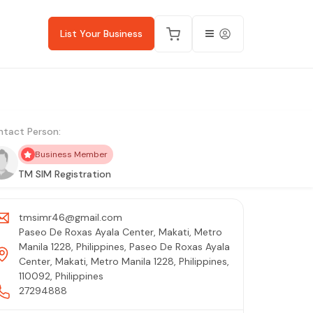
List Your Business
tact Person:
Business Member
TM SIM Registration
tmsimr46@gmail.com
Paseo De Roxas Ayala Center, Makati, Metro
Manila 1228, Philippines, Paseo De Roxas Ayala
Center, Makati, Metro Manila 1228, Philippines,
110092, Philippines
27294888