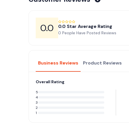
0.0
0.0 Star Average Rating
0 People Have Posted Reviews
Business Reviews
Product Reviews
Overall Rating
5
4
3
2
1