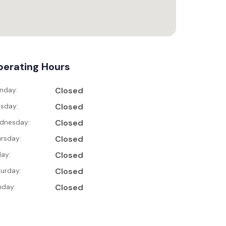
erating Hours
nday:
Closed
sday:
Closed
dnesday:
Closed
rsday:
Closed
day:
Closed
urday:
Closed
nday:
Closed