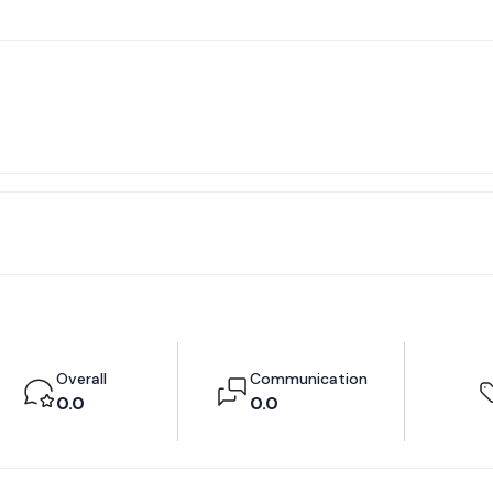
Overall
Communication
0.0
0.0