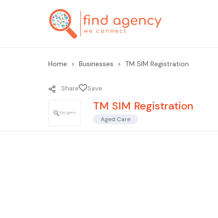
Home
Businesses
TM SIM Registration
Share
Save
TM SIM Registration
Aged Care