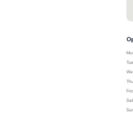
Op
Mo
Tue
We
Thu
Fri
Sat
Su