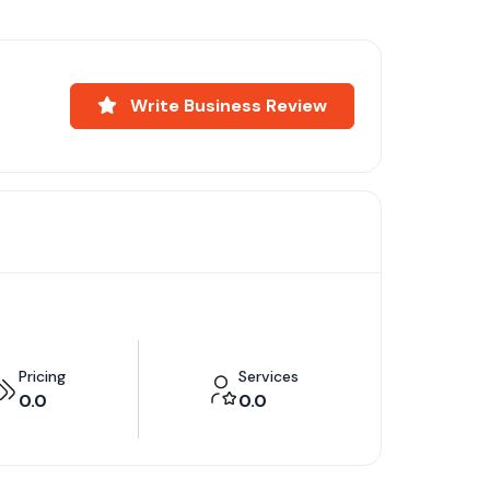
Write Business Review
Pricing
Services
0.0
0.0