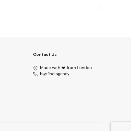
Contact Us
Made with ❤️ from London.
hi@find.agency