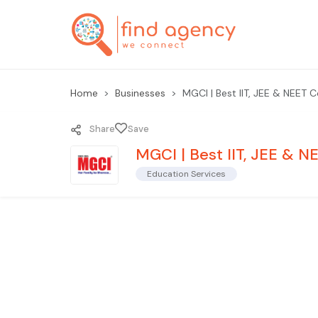
Home
Businesses
MGCI | Best IIT, JEE & NEET 
Share
Save
MGCI | Best IIT, JEE & 
Education Services