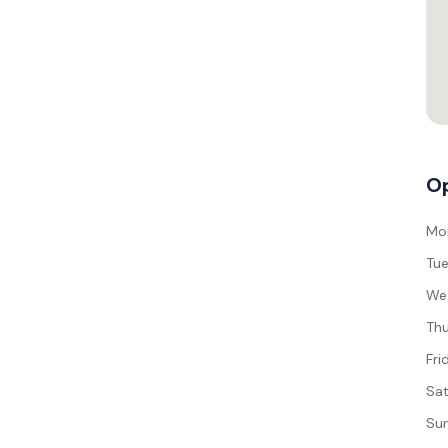
Op
Mo
Tue
We
Thu
Fri
Sat
Su