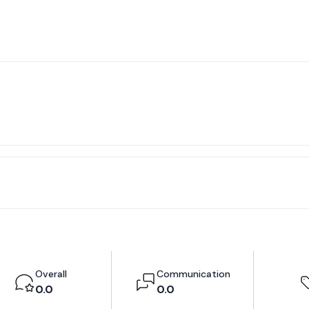
Overall
Communication
0.0
0.0