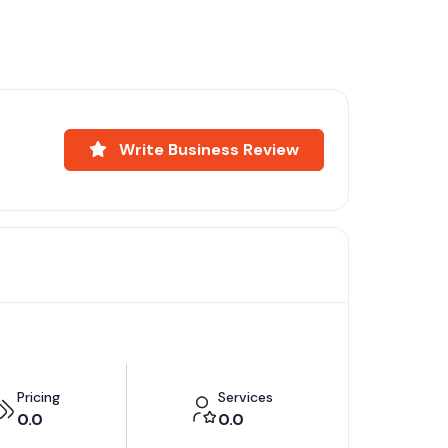
Write Business Review
Pricing
Services
0.0
0.0