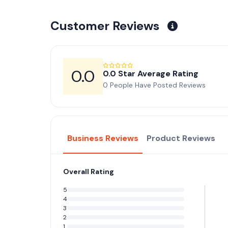
Customer Reviews
0.0
0.0 Star Average Rating
0 People Have Posted Reviews
Business Reviews
Product Reviews
Overall Rating
5
4
3
2
1