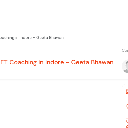
Coaching in Indore - Geeta Bhawan
Con
NEET Coaching in Indore - Geeta Bhawan