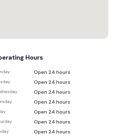
erating Hours
nday:
Open 24 hours
sday:
Open 24 hours
dnesday:
Open 24 hours
rsday:
Open 24 hours
day:
Open 24 hours
urday:
Open 24 hours
nday:
Open 24 hours