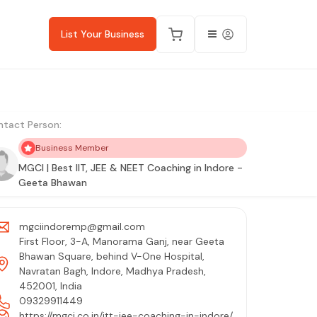
List Your Business
tact Person:
Business Member
MGCI | Best IIT, JEE & NEET Coaching in Indore -
Geeta Bhawan
mgciindoremp@gmail.com
First Floor, 3-A, Manorama Ganj, near Geeta
Bhawan Square, behind V-One Hospital,
Navratan Bagh, Indore, Madhya Pradesh,
452001, India
09329911449
https://mgci.co.in/itt-jee-coaching-in-indore/