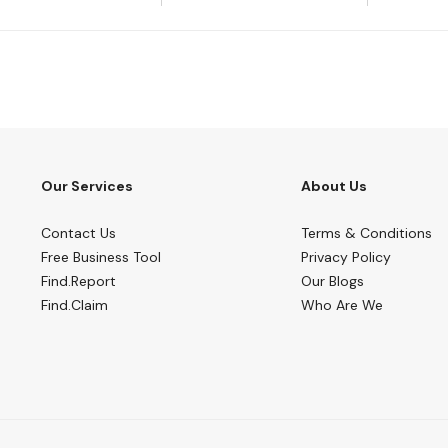
Our Services
About Us
Contact Us
Terms & Conditions
Free Business Tool
Privacy Policy
Find.Report
Our Blogs
Find.Claim
Who Are We