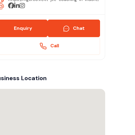
Enquiry
Chat
Call
siness Location