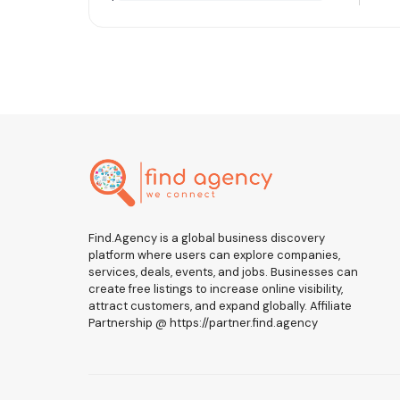
Find.Agency is a global business discovery
platform where users can explore companies,
services, deals, events, and jobs. Businesses can
create free listings to increase online visibility,
attract customers, and expand globally. Affiliate
Partnership @ https://partner.find.agency