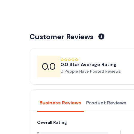
Customer Reviews
0.0
0.0 Star Average Rating
0 People Have Posted Reviews
Business Reviews
Product Reviews
Overall Rating
5