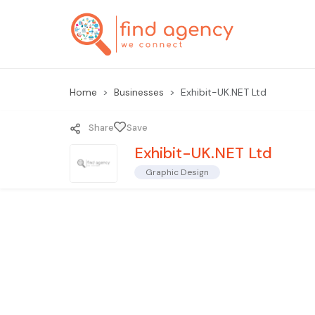
Home
Businesses
Exhibit-UK.NET Ltd
Share
Save
Exhibit-UK.NET Ltd
Graphic Design