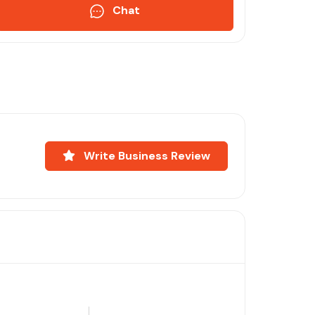
Chat
Write Business Review