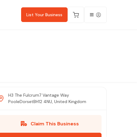
List Your Business
H3 The Fulcrum7 Vantage Way
PooleDorsetBH12 4NU, United Kingdom
Claim This Business