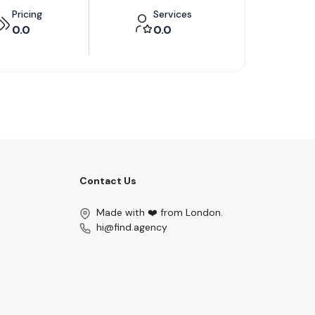
Pricing
Services
0.0
0.0
Contact Us
Made with ❤️ from London.
hi@find.agency