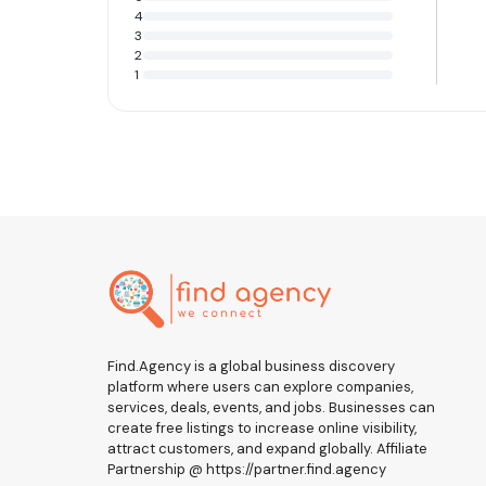
4
3
2
1
Find.Agency is a global business discovery
platform where users can explore companies,
services, deals, events, and jobs. Businesses can
create free listings to increase online visibility,
attract customers, and expand globally. Affiliate
Partnership @ https://partner.find.agency