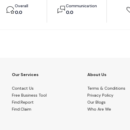
Overall
Communication
0.0
0.0
Our Services
About Us
Contact Us
Terms & Conditions
Free Business Tool
Privacy Policy
Find.Report
Our Blogs
Find.Claim
Who Are We