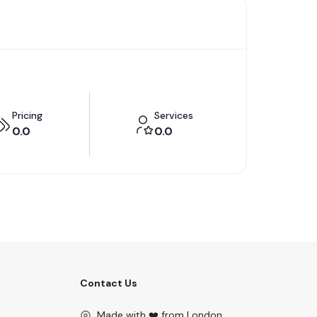
Pricing
Services
0.0
0.0
Contact Us
Made with ❤️ from London.