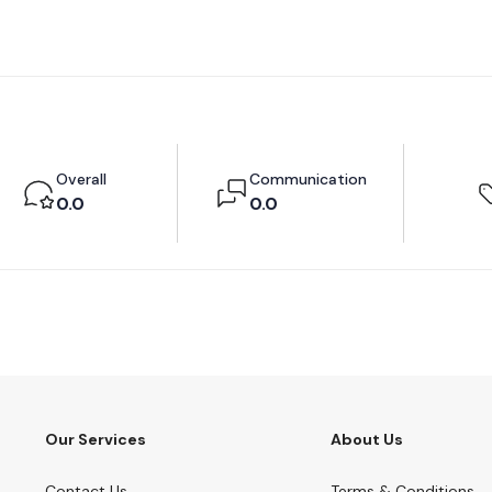
Overall
Communication
0.0
0.0
Our Services
About Us
Contact Us
Terms & Conditions