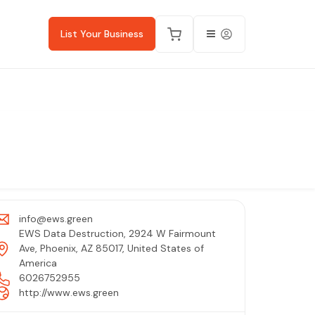
List Your Business
info@ews.green
EWS Data Destruction, 2924 W Fairmount
Ave, Phoenix, AZ 85017, United States of
America
6026752955
http://www.ews.green