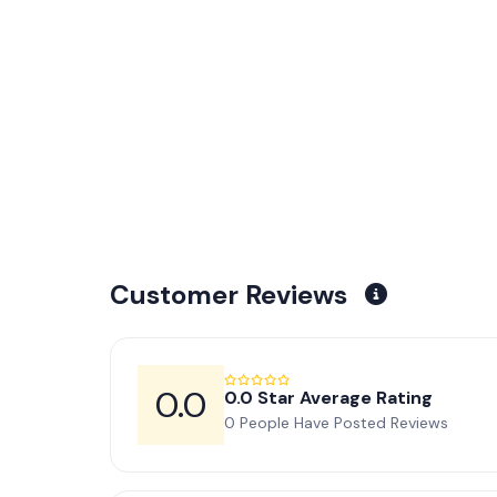
Customer Reviews
0.0
0.0 Star Average Rating
0 People Have Posted Reviews