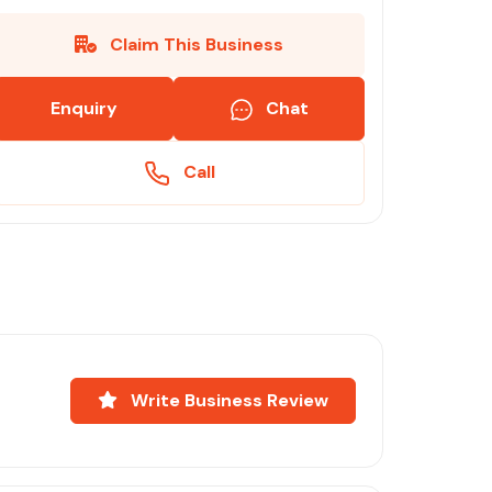
Claim This Business
Enquiry
Chat
Call
Write Business Review