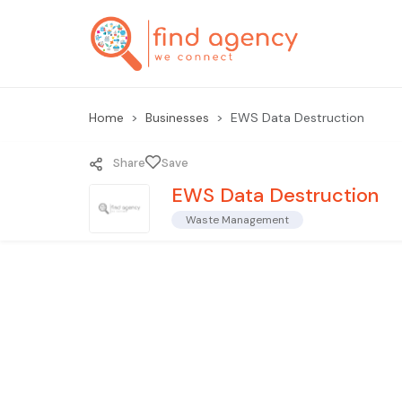
Home
Businesses
EWS Data Destruction
Share
Save
EWS Data Destruction
Waste Management