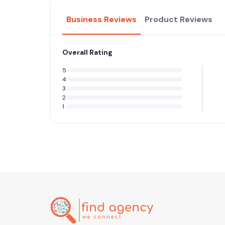
Business Reviews
Product Reviews
Overall Rating
5
4
3
2
1