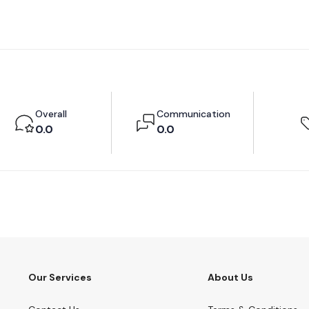
Overall
Communication
0.0
0.0
Our Services
About Us