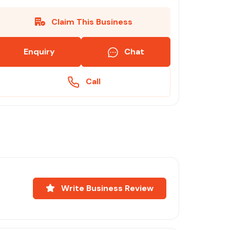
Claim This Business
Enquiry
Chat
Call
Write Business Review