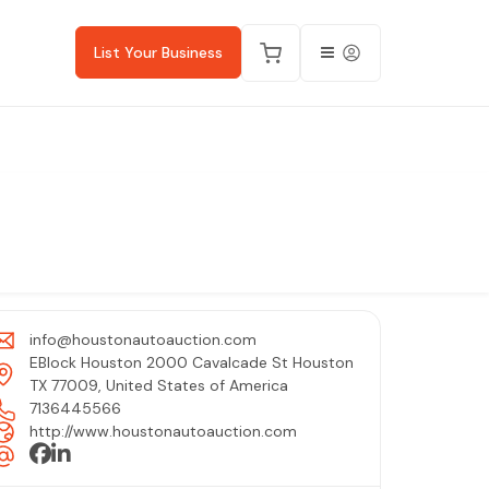
List Your Business
info@houstonautoauction.com
EBlock Houston 2000 Cavalcade St Houston
TX 77009, United States of America
7136445566
http://www.houstonautoauction.com