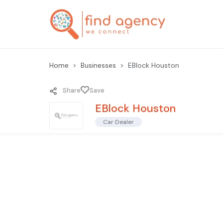
Home
Businesses
EBlock Houston
Share
Save
EBlock Houston
Car Dealer