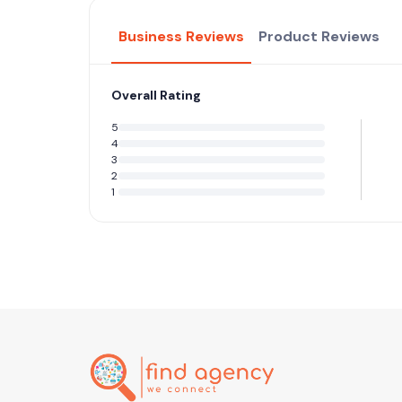
Business Reviews
Product Reviews
Overall Rating
5
4
3
2
1