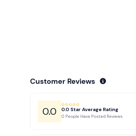
Customer Reviews
0.0
0.0 Star Average Rating
0 People Have Posted Reviews