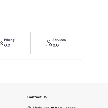
Pricing
Services
0.0
0.0
Contact Us
Made with ❤️ from London.